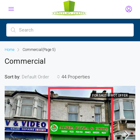
Home
Commercial
(Page 5)
Commercial
Sort by:
44 Properties
Default Order
FOR SALE
HOT OFFER