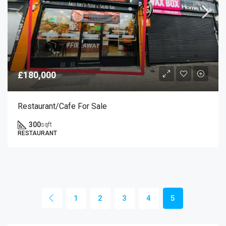
£180,000
Restaurant/cafe For Sale
300
sqft
RESTAURANT
1
2
3
4
5