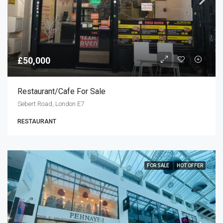
£50,000
Restaurant/cafe For Sale
Sebert Road, London E7
RESTAURANT
FOR SALE
HOT OFFER