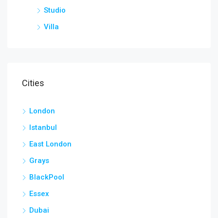
Studio
Villa
Cities
London
Istanbul
East London
Grays
BlackPool
Essex
Dubai