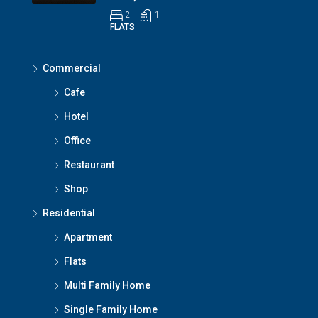
2
1
FLATS
Commercial
Cafe
Hotel
Office
Restaurant
Shop
Residential
Apartment
Flats
Multi Family Home
Single Family Home