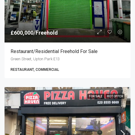
£600,000/Freehold
Restaurant/residential Freehold For Sale
Green Street, Upton Park E13
RESTAURANT, COMMERCIAL
FOR SALE
HOT OFFER