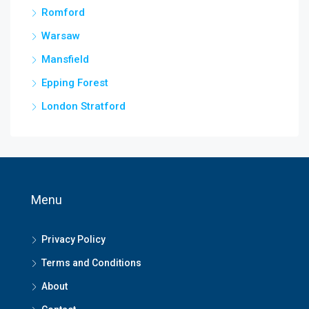
Romford
Warsaw
Mansfield
Epping Forest
London Stratford
Menu
Privacy Policy
Terms and Conditions
About