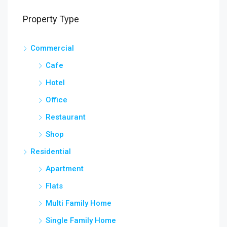
Property Type
Commercial
Cafe
Hotel
Office
Restaurant
Shop
Residential
Apartment
Flats
Multi Family Home
Single Family Home