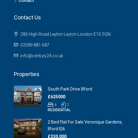
Contact
Contact Us
285 High Road Leyton Leyton London E10 5QN.
02089 881 687
info@century24.co.uk
Properties
South Park Drive Illford
£625000
4
2
RESIDENTIAL
2 Bed Flat For Sale Veronique Gardens,
Ilford IG6
£330,000