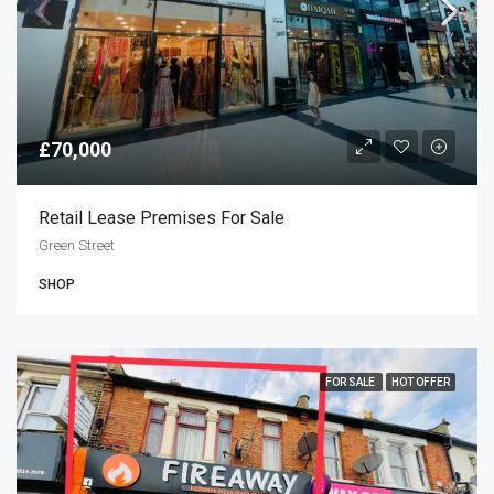
£70,000
Retail Lease Premises For Sale
Green Street
SHOP
FOR SALE
HOT OFFER