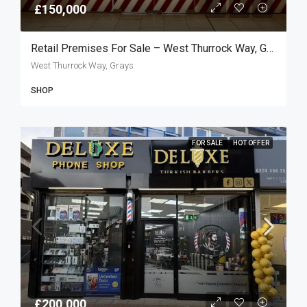
£150,000
Retail Premises For Sale – West Thurrock Way, Grays RM20
West Thurrock Way, Grays
SHOP
FOR SALE
HOT OFFER
£200,000