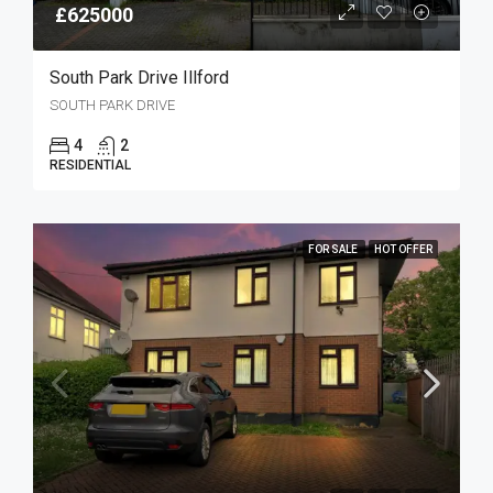
£625000
South Park Drive Illford
SOUTH PARK DRIVE
4
2
RESIDENTIAL
FOR SALE
HOT OFFER