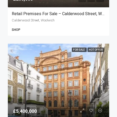
Retail Premises For Sale – Calderwood Street, Woolwich SE18
Calderwood Street, Woolwich
SHOP
FOR SALE
HOT OFFER
£5,400,000