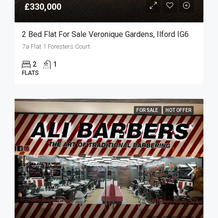
£330,000
2 Bed Flat For Sale Veronique Gardens, Ilford IG6
7a Flat 1 Foresters Court
2
1
FLATS
FOR SALE
HOT OFFER