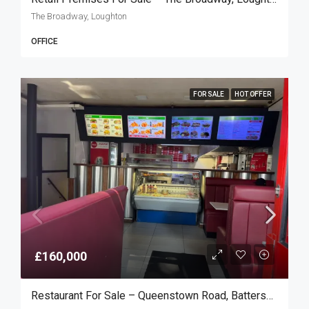
The Broadway, Loughton
OFFICE
FOR SALE
HOT OFFER
£160,000
Restaurant For Sale – Queenstown Road, Battersea SW8