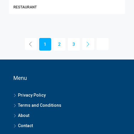
RESTAURANT
1
2
3
Menu
Privacy Policy
Terms and Conditions
About
Contact