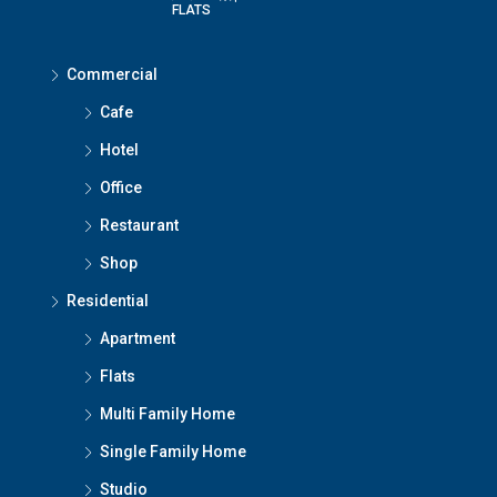
FLATS
Commercial
Cafe
Hotel
Office
Restaurant
Shop
Residential
Apartment
Flats
Multi Family Home
Single Family Home
Studio