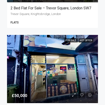
2 Bed Flat For Sale – Trevor Square, London SW7
Trevor Square, Knightsbridge, London
FLATS
FOR SALE
HOT OFFER
£50,000