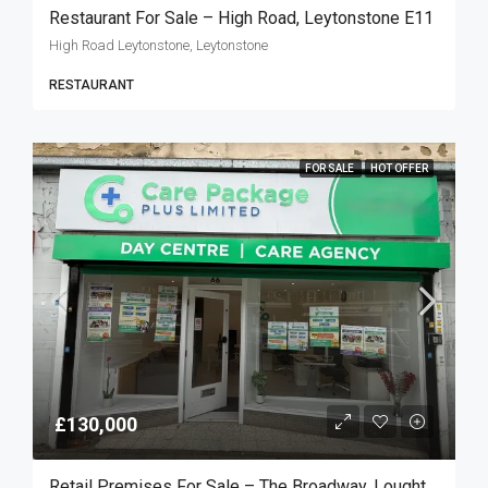
Restaurant For Sale – High Road, Leytonstone E11
High Road Leytonstone, Leytonstone
RESTAURANT
FOR SALE
HOT OFFER
£130,000
Retail Premises For Sale – The Broadway, Loughton IG10