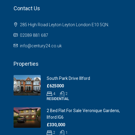
Contact Us
285 High Road Leyton Leyton London E10 5QN.
02089 881 687
info@century24.co.uk
Properties
South Park Drive Illford
£625000
4
2
RESIDENTIAL
2 Bed Flat For Sale Veronique Gardens,
Ilford IG6
£330,000
2
1