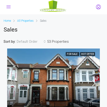
Home
All Properties
Sales
Sales
Sort by:
53 Properties
Default Order
FOR SALE
HOT OFFER