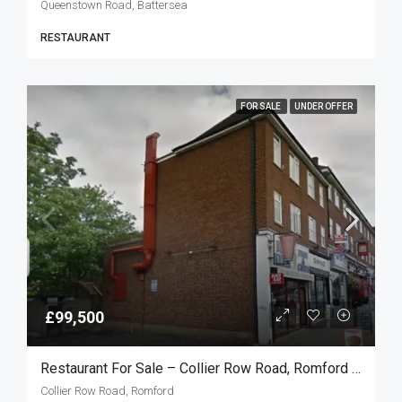
Queenstown Road, Battersea
RESTAURANT
FOR SALE
UNDER OFFER
£99,500
Restaurant For Sale – Collier Row Road, Romford RM5
Collier Row Road, Romford