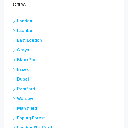
Cities
London
Istanbul
East London
Grays
BlackPool
Essex
Dubai
Romford
Warsaw
Mansfield
Epping Forest
London Stratford