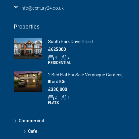
info@century24.co.uk
Properties
South Park Drive Illford
£625000
4
2
RESIDENTIAL
2 Bed Flat For Sale Veronique Gardens,
Ilford IG6
£330,000
2
1
FLATS
Commercial
Cafe