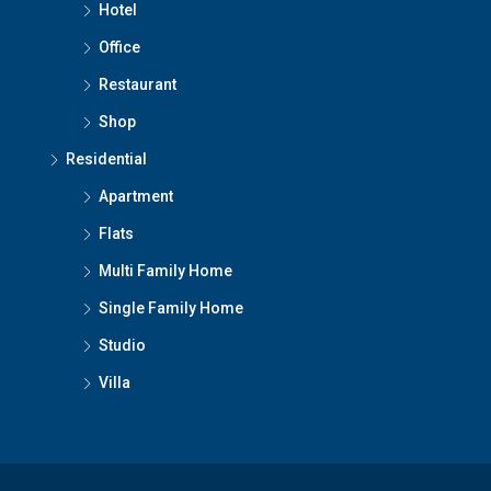
Hotel
Office
Restaurant
Shop
Residential
Apartment
Flats
Multi Family Home
Single Family Home
Studio
Villa