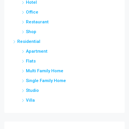
Hotel
Office
Restaurant
Shop
Residential
Apartment
Flats
Multi Family Home
Single Family Home
Studio
Villa