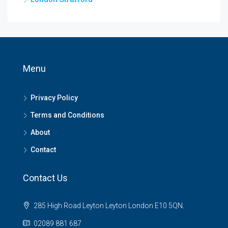
Menu
Privacy Policy
Terms and Conditions
About
Contact
Contact Us
285 High Road Leyton Leyton London E10 5QN.
02089 881 687