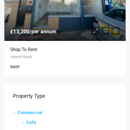
£13,200/per annum
Shop To Rent
Hainult Road
SHOP
Property Type
Commercial
Cafe