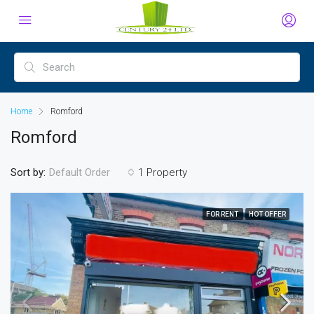
Home
Romford
Romford
Sort by:
1 Property
Default Order
FOR RENT
HOT OFFER