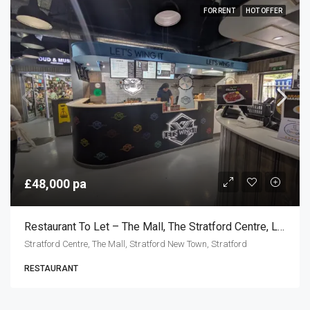
FOR RENT
HOT OFFER
£48,000 pa
Restaurant To Let – The Mall, The Stratford Centre, London E15
Stratford Centre, The Mall, Stratford New Town, Stratford
RESTAURANT