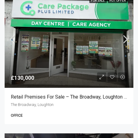
FOR SALE
HOT OFFER
£130,000
Retail Premises For Sale – The Broadway, Loughton IG10
The Broadway, Loughton
OFFICE