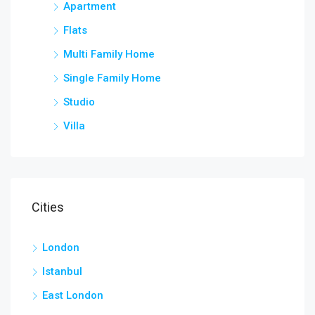
Apartment
Flats
Multi Family Home
Single Family Home
Studio
Villa
Cities
London
Istanbul
East London