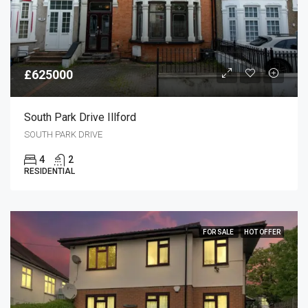
£625000
South Park Drive Illford
SOUTH PARK DRIVE
4
2
RESIDENTIAL
FOR SALE
HOT OFFER