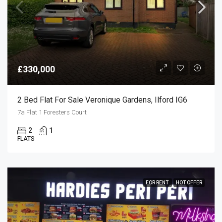
£330,000
2 Bed Flat For Sale Veronique Gardens, Ilford IG6
7a Flat 1 Foresters Court
2
1
FLATS
FOR RENT
HOT OFFER