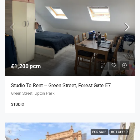
£1,200 pcm
Studio To Rent – Green Street, Forest Gate E7
Green Street, Upton Park
STUDIO
FOR SALE
HOT OFFER