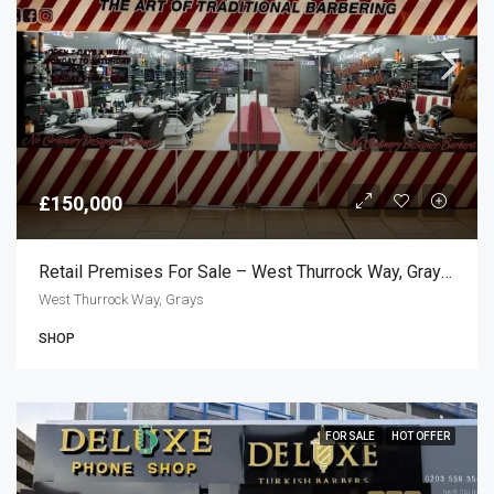
£150,000
Retail Premises For Sale – West Thurrock Way, Grays RM20
West Thurrock Way, Grays
SHOP
FOR SALE
HOT OFFER