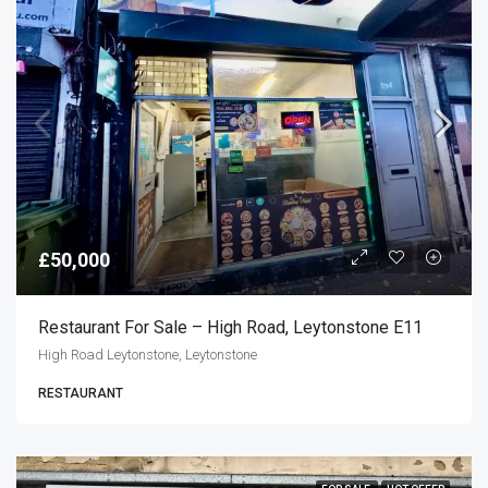
£50,000
Restaurant For Sale – High Road, Leytonstone E11
High Road Leytonstone, Leytonstone
RESTAURANT