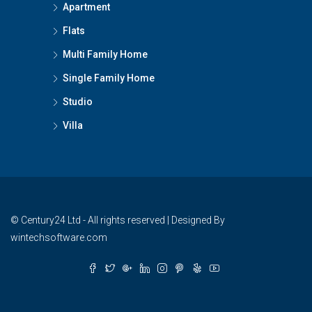
Apartment
Flats
Multi Family Home
Single Family Home
Studio
Villa
© Century24 Ltd - All rights reserved | Designed By
wintechsoftware.com