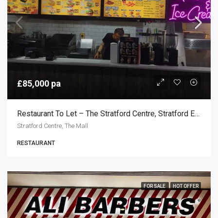
£85,000 pa
Restaurant To Let – The Stratford Centre, Stratford E15
Stratford Centre, The Mall
RESTAURANT
FOR SALE
HOT OFFER