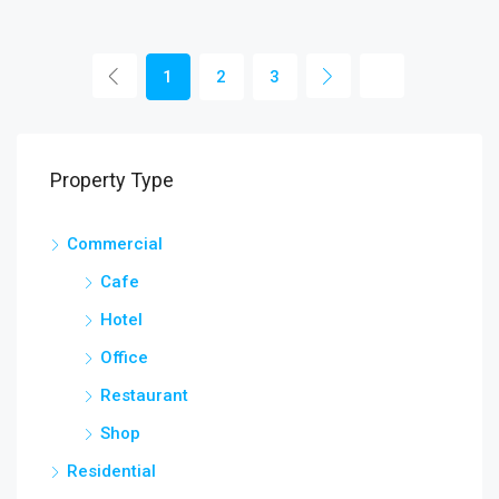
1
2
3
Property Type
Commercial
Cafe
Hotel
Office
Restaurant
Shop
Residential