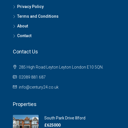
Privacy Policy
Terms and Conditions
About
Contact
Contact Us
285 High Road Leyton Leyton London E10 5QN.
02089 881 687
info@century24.co.uk
Properties
South Park Drive Illford
£625000