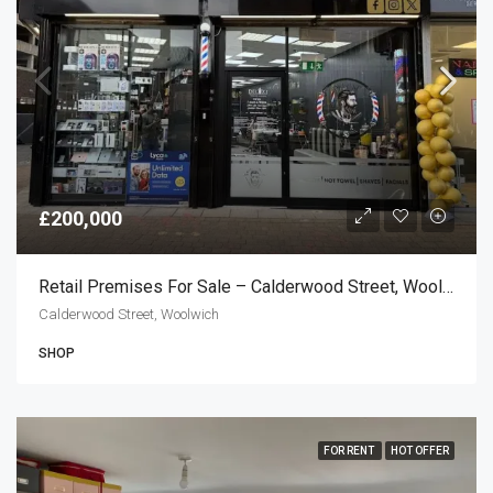
£200,000
Retail Premises For Sale – Calderwood Street, Woolwich SE18
Calderwood Street, Woolwich
SHOP
FOR RENT
HOT OFFER