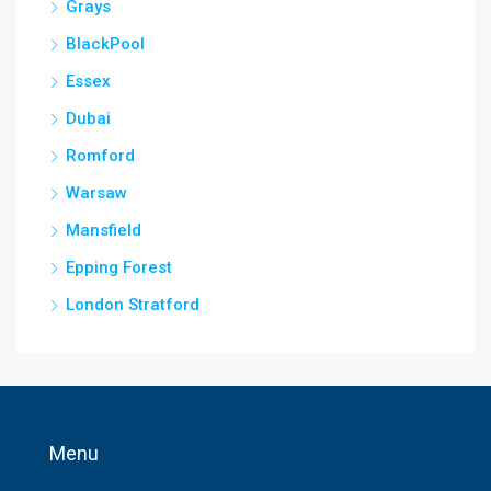
Grays
BlackPool
Essex
Dubai
Romford
Warsaw
Mansfield
Epping Forest
London Stratford
Menu