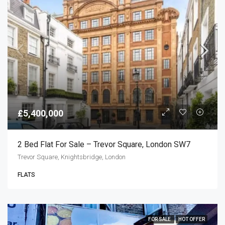
£5,400,000
2 Bed Flat For Sale – Trevor Square, London SW7
Trevor Square, Knightsbridge, London
FLATS
FOR SALE
HOT OFFER