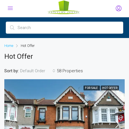
Home
Hot Offer
Hot Offer
Sort by:
58 Properties
Default Order
FOR SALE
HOT OFFER