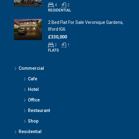
4
2
RESIDENTIAL
2 Bed Flat For Sale Veronique Gardens,
Ilford IG6
£330,000
2
1
FLATS
Commercial
Cafe
Hotel
Office
Restaurant
Shop
Residential