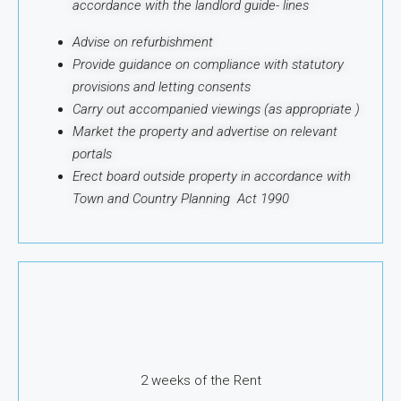
accordance with the landlord guide-
lines
Advise on refurbishment
Provide guidance on compliance with statutory
provisions and letting consents
Carry out accompanied viewings (as appropriate )
Market the property and advertise on relevant
portals
Erect board outside property in accordance with
Town and Country Planning Act 1990
2 weeks of the Rent