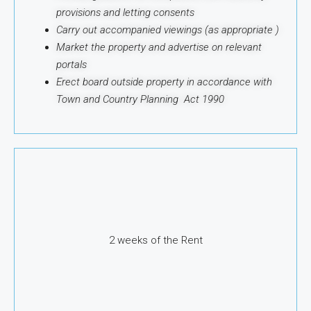
provisions and letting consents
Carry out accompanied viewings (as appropriate )
Market the property and advertise on relevant
portals
Erect board outside property in accordance with
Town and Country Planning Act 1990
2 weeks of the Rent