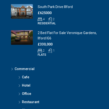
South Park Drive Illford
£625000
4
2
RESIDENTIAL
2 Bed Flat For Sale Veronique Gardens,
Ilford IG6
£330,000
2
1
FLATS
Commercial
Cafe
Hotel
Office
Restaurant