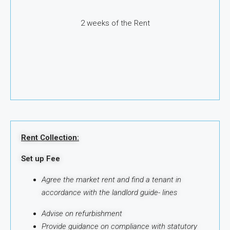
2 weeks of the Rent
Rent Collection:
Set up Fee
Agree the market rent and find a tenant in
accordance with the landlord guide-
lines
Advise on refurbishment
Provide guidance on compliance with statutory