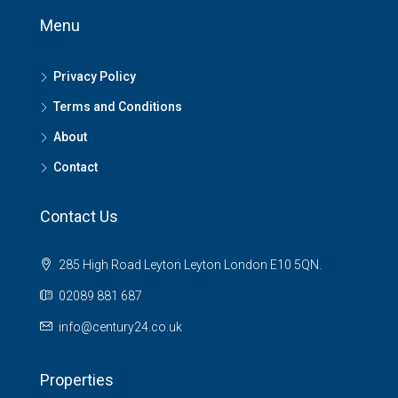
Menu
Privacy Policy
Terms and Conditions
About
Contact
Contact Us
285 High Road Leyton Leyton London E10 5QN.
02089 881 687
info@century24.co.uk
Properties