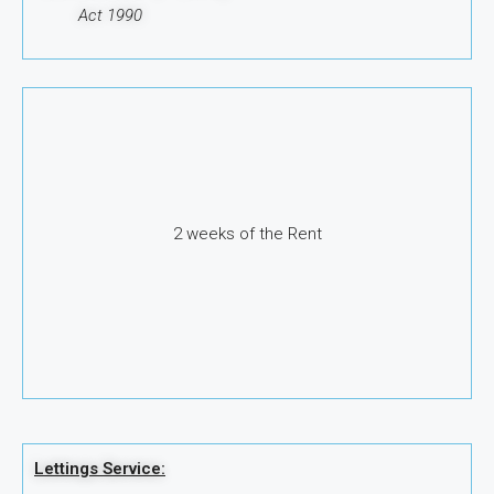
Act 1990
2 weeks of the Rent
Lettings Service: