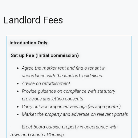
Landlord Fees
Introduction Only:
Set up Fee (Initial commission)
Agree the market rent and find a tenant in
accordance with the landlord guidelines;
Advise on refurbishment
Provide guidance on compliance with statutory
provisions and letting consents
Carry out accompanied viewings (as appropriate )
Market the property and advertise on relevant portals
·
Erect board outside property in accordance with
Town and Country Planning