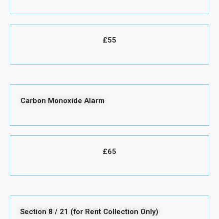
£55
Carbon Monoxide Alarm
£65
Section 8 / 21 (for Rent Collection Only)