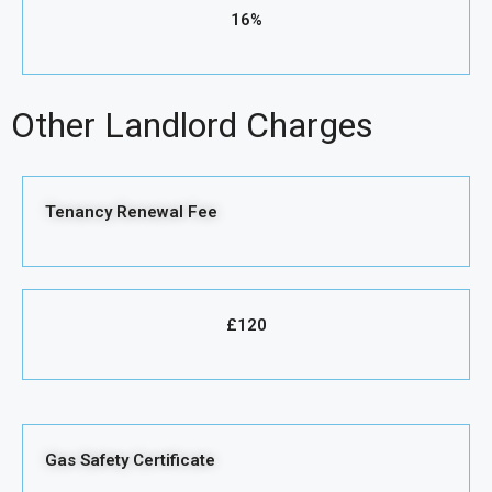
16%
Other Landlord Charges
Tenancy Renewal Fee
£120
Gas Safety Certificate