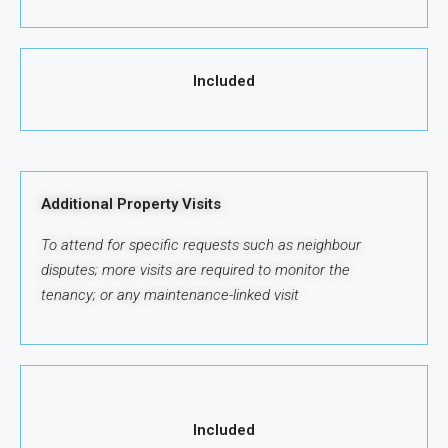
Included
Additional Property Visits
To attend for specific requests such as neighbour
disputes; more visits are required to monitor the
tenancy; or any maintenance-linked visit
Included