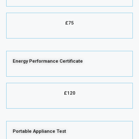
£75
Energy Performance Certificate
£120
Portable Appliance Test