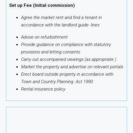
Set up Fee (Initial commission)
Agree the market rent and find a tenant in
accordance with the landlord guide-
lines
Advise on refurbishment
Provide guidance on compliance with statutory
provisions and letting consents
Carry out accompanied viewings (as appropriate )
Market the property and advertise on relevant portals
Erect board outside property in accordance with
Town and Country Planning Act 1990
Rental insurance policy