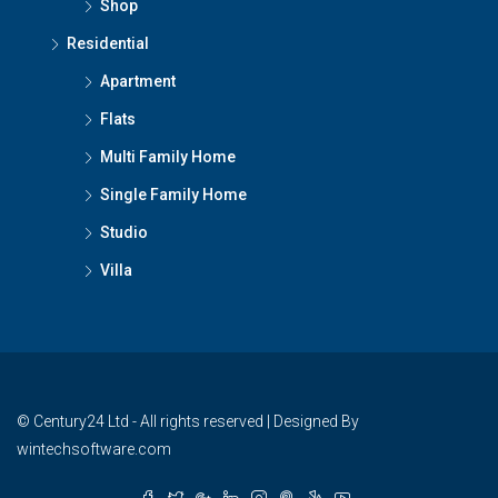
Shop
Residential
Apartment
Flats
Multi Family Home
Single Family Home
Studio
Villa
© Century24 Ltd - All rights reserved | Designed By
wintechsoftware.com