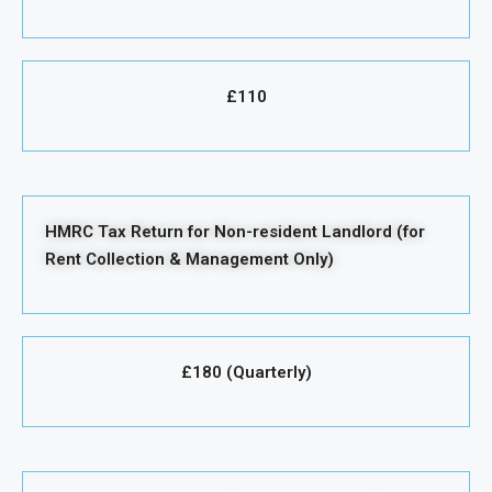
£110
HMRC Tax Return for Non-resident Landlord (for
Rent Collection & Management Only)
£180 (Quarterly)