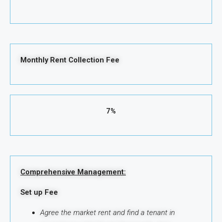
Monthly Rent Collection Fee
7%
Comprehensive Management:
Set up Fee
Agree the market rent and find a tenant in