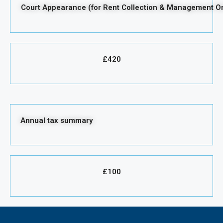
Court Appearance (for Rent Collection & Management On
£420
Annual tax summary
£100