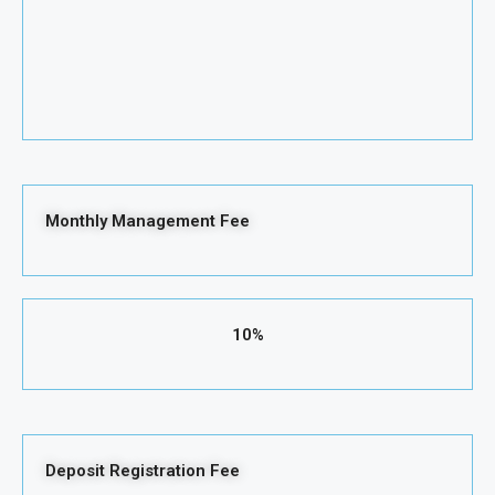
Monthly Management Fee
10%
Deposit Registration Fee