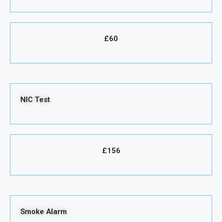
£60
NIC Test
£156
Smoke Alarm