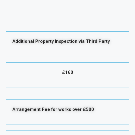
Additional Property Inspection via Third Party
£160
Arrangement Fee for works over £500