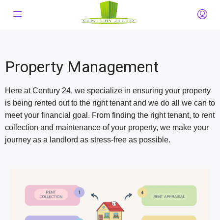
Property Management
Here at Century 24, we specialize in ensuring your property
is being rented out to the right tenant and we do all we can to
meet your financial goal. From finding the right tenant, to rent
collection and maintenance of your property, we make your
journey as a landlord as stress-free as possible.