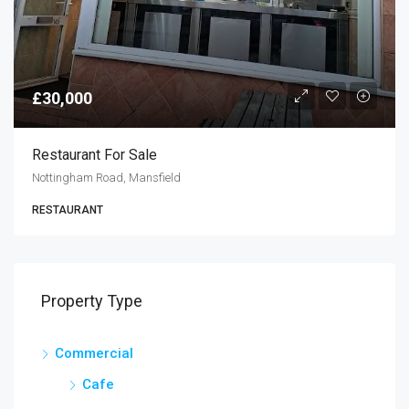
£30,000
Restaurant For Sale
Nottingham Road, Mansfield
RESTAURANT
Property Type
Commercial
Cafe