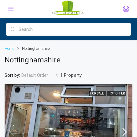
Home
Nottinghamshire
Nottinghamshire
Sort by:
1 Property
Default Order
FOR SALE
HOT OFFER