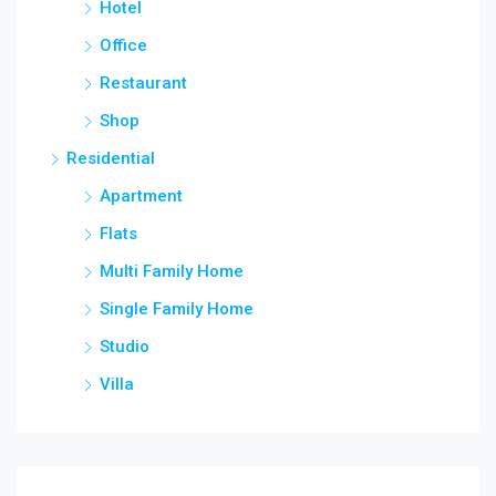
Hotel
Office
Restaurant
Shop
Residential
Apartment
Flats
Multi Family Home
Single Family Home
Studio
Villa