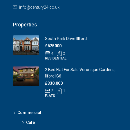
info@century24.co.uk
Properties
South Park Drive Illford
£625000
4
2
RESIDENTIAL
2 Bed Flat For Sale Veronique Gardens,
Ilford IG6
£330,000
2
1
FLATS
Commercial
Cafe