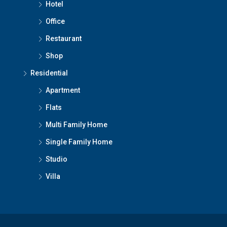
Hotel
Office
Restaurant
Shop
Residential
Apartment
Flats
Multi Family Home
Single Family Home
Studio
Villa