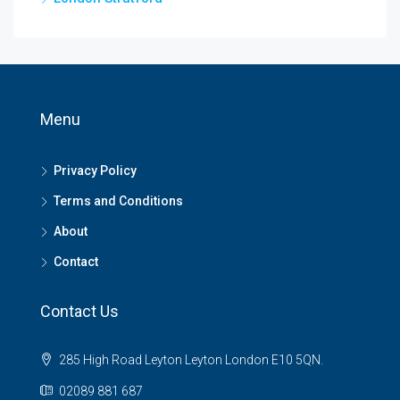
Menu
Privacy Policy
Terms and Conditions
About
Contact
Contact Us
285 High Road Leyton Leyton London E10 5QN.
02089 881 687