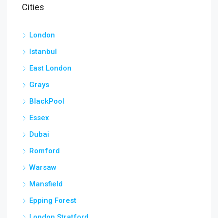
Cities
London
Istanbul
East London
Grays
BlackPool
Essex
Dubai
Romford
Warsaw
Mansfield
Epping Forest
London Stratford