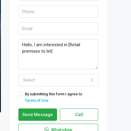
Select
By submitting this form I agree to
Terms of Use
Send Message
Call
WhatsApp