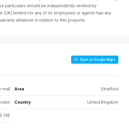
ese particulars should be independently verified by
 (UK) limited nor any of its employees or agents has any
arranty whatever in relation to this property.
Open on Google Maps
 mall
Area
Stratford
ondon
Country
United Kingdom
5 1XE