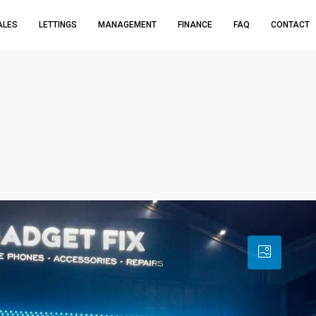
ALES
LETTINGS
MANAGEMENT
FINANCE
FAQ
CONTACT