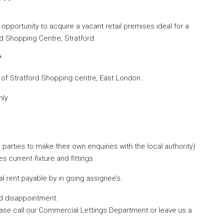
opportunity to acquire a vacant retail premises ideal for a
rd Shopping Centre, Stratford.
*
ll of Stratford Shopping centre, East London.
hly
parties to make their own enquiries with the local authority)
s current fixture and fittings.
 rent payable by in going assignee’s.
id disappointment.
ease call our Commercial Lettings Department or leave us a