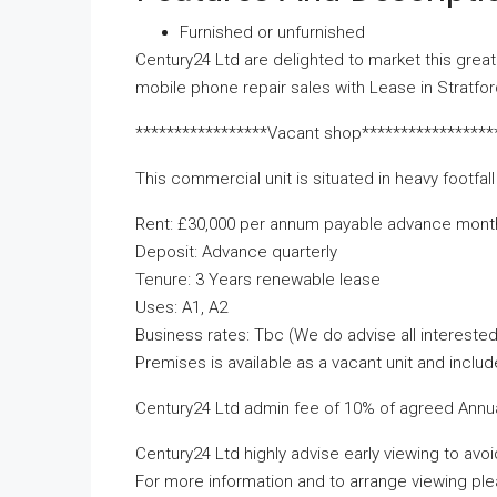
Furnished or unfurnished
Century24 Ltd are delighted to market this great 
mobile phone repair sales with Lease in Stratfo
*****************Vacant shop*****************
This commercial unit is situated in heavy footfa
Rent: £30,000 per annum payable advance mont
Deposit: Advance quarterly
Tenure: 3 Years renewable lease
Uses: A1, A2
Business rates: Tbc (We do advise all interested 
Premises is available as a vacant unit and include
Century24 Ltd admin fee of 10% of agreed Annual
Century24 Ltd highly advise early viewing to avo
For more information and to arrange viewing pl