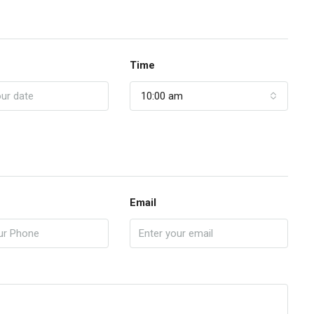
Time
10:00 am
Email