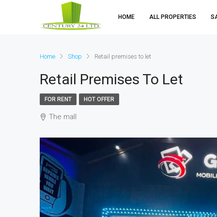
HOME
ALL PROPERTIES
S
Home
Shop
Retail premises to let
Retail Premises To Let
FOR RENT
HOT OFFER
The mall