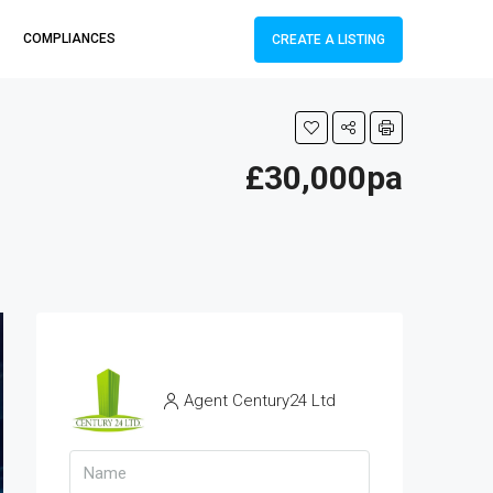
COMPLIANCES
CREATE A LISTING
£30,000pa
Agent Century24 Ltd