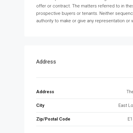
offer or contract. The matters referred to in th
prospective buyers or tenants. Neither sequence
authority to make or give any representation or w
Address
Address
The
City
East L
Zip/Postal Code
E1