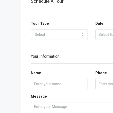
Schedule A Tour
Tour Type
Date
Select
Your Information
Name
Phone
Message