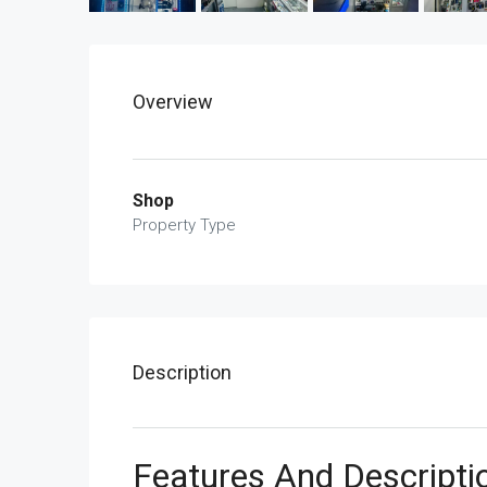
Overview
Shop
Property Type
Description
Features And Descripti