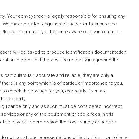
erty. Your conveyancer is legally responsible for ensuring any
. We make detailed enquiries of the seller to ensure the
. Please inform us if you become aware of any information
hasers will be asked to produce identification documentation
ration in order that there will be no delay in agreeing the
particulars fair, accurate and reliable, they are only a
 there is any point which is of particular importance to you,
to check the position for you, especially if you are
the property.
r guidance only and as such must be considered incorrect.
services or any of the equipment or appliances in this
ctive buyers to commission their own survey or service
 do not constitute representations of fact or form part of any