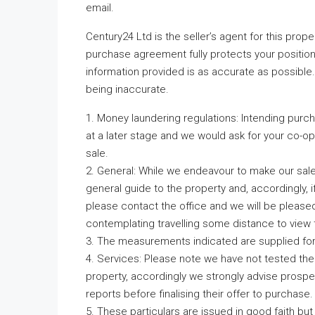
email.
Century24 Ltd is the seller’s agent for this prop
purchase agreement fully protects your position
information provided is as accurate as possible
being inaccurate.
1. Money laundering regulations: Intending purc
at a later stage and we would ask for your co-ope
sale.
2. General: While we endeavour to make our sales 
general guide to the property and, accordingly, if
please contact the office and we will be pleased 
contemplating travelling some distance to view 
3. The measurements indicated are supplied fo
4. Services: Please note we have not tested the 
property, accordingly we strongly advise prospe
reports before finalising their offer to purchase.
5. These particulars are issued in good faith but