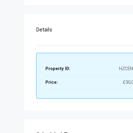
Details
Property ID:
HZCEN
Price:
£30,