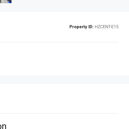
Property ID:
HZCENT-E15
on