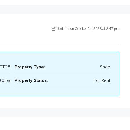
Updated on October 24, 2023 at 3:47 pm
T-E15
Property Type:
Shop
000pa
Property Status:
For Rent