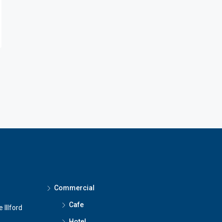
Commercial
Cafe
 Illford
Hotel