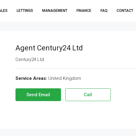
ALES
LETTINGS
MANAGEMENT
FINANCE
FAQ
CONTACT
Agent Century24 Ltd
Century24 Ltd
Service Areas:
United Kingdom
Send Email
Call