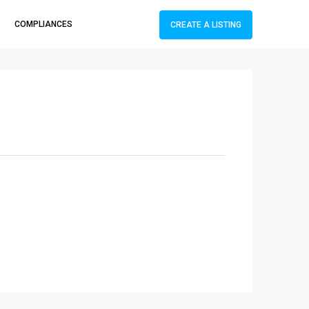
COMPLIANCES
CREATE A LISTING