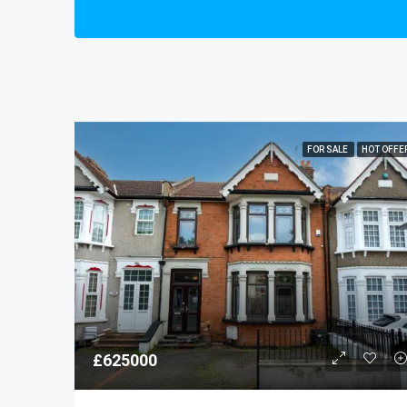
FOR SALE
HOT OFFE
£625000