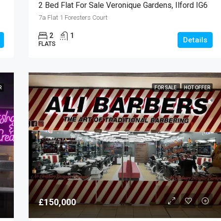
2 Bed Flat For Sale Veronique Gardens, Ilford IG6
7a Flat 1 Foresters Court
2
1
Details
FLATS
R
FOR SALE
HOT OFFER
£150,000