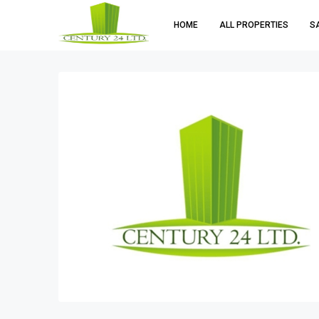
HOME
ALL PROPERTIES
S