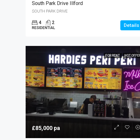
South Park Drive Illford
SOUTH PARK DRIVE
4
2
Details
RESIDENTIAL
FOR RENT
HOT OFFE
£85,000 pa