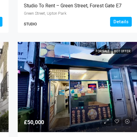
Studio To Rent – Green Street, Forest Gate E7
Green Street, Upton Park
Details
STUDIO
R
FOR SALE
HOT OFFER
£50,000