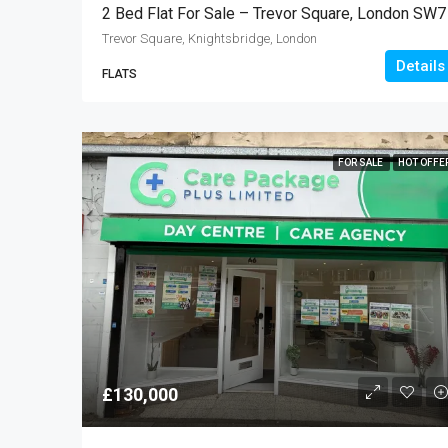
2 Bed Flat For Sale – Trevor Square, London SW7
Trevor Square, Knightsbridge, London
Details
FLATS
FOR SALE
HOT OFFE
£130,000