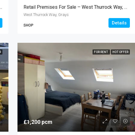
t – The Stratford Centre, Stratford E15
Retail Premises For Sale – West Thurrock Way, Grays RM20
West Thurrock Way, Grays
Details
SHOP
R
FOR RENT
HOT OFFER
£1,200 pcm