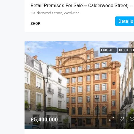
Retail Premises For Sale – Calderwood Street, Woolwich SE18
Calderwood Street, Woolwich
Details
SHOP
FOR SALE
HOT OFFE
£5,400,000