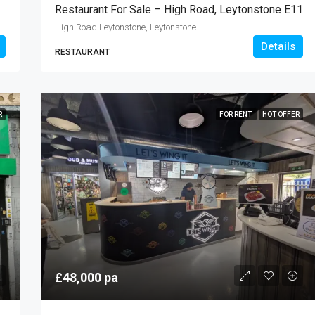
Restaurant For Sale – High Road, Leytonstone E11
High Road Leytonstone, Leytonstone
Details
RESTAURANT
R
FOR RENT
HOT OFFER
£48,000 pa