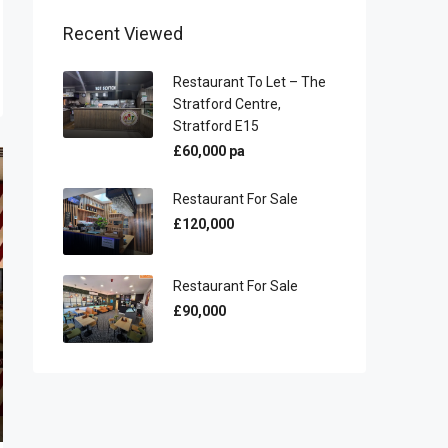
Recent Viewed
Restaurant To Let – The
Stratford Centre,
Stratford E15
£60,000 pa
Restaurant For Sale
£120,000
Restaurant For Sale
£90,000