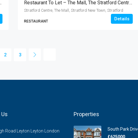
The Broadway, Loughton IG10
Restaurant To Let – The Mall, The Stratford Centre, London E15
Stratford Centre, The Mall, Stratford New Town, Stratford
Details
RESTAURANT
2
3
 Us
Properties
South Park Drive
gh Road Leyton Leyton London
£625000