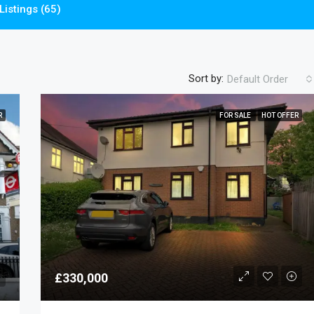
Listings (65)
Sort by:
Default Order
R
FOR SALE
HOT OFFER
£330,000