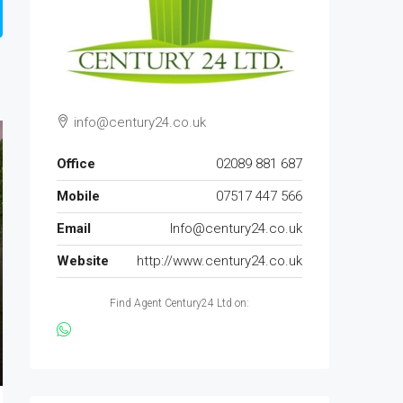
info@century24.co.uk
Office
02089 881 687
Mobile
07517 447 566
Email
Info@century24.co.uk
Website
http://www.century24.co.uk
Find Agent Century24 Ltd on: