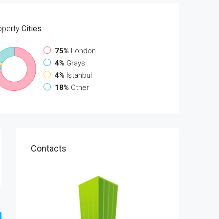
operty
Cities
75%
London
4%
Grays
4%
Istanbul
18%
Other
Contacts