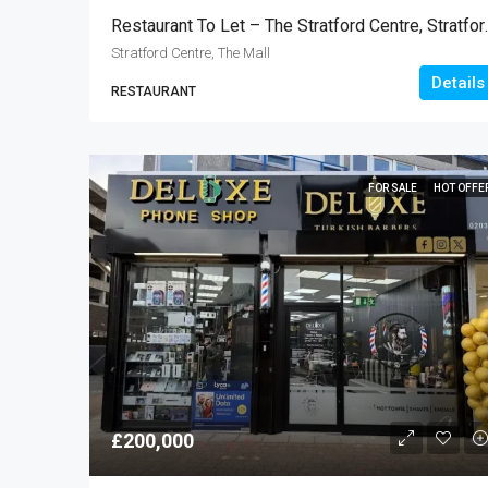
Restaurant To Le
Stratford Centre, The Mall
Details
RESTAURANT
FOR SALE
HOT OFFE
£200,000