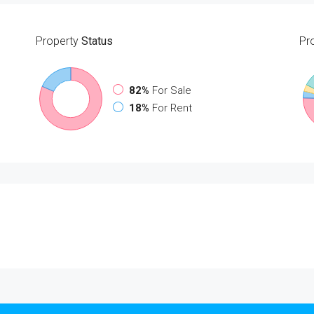
Property
Status
Pr
82%
For Sale
18%
For Rent