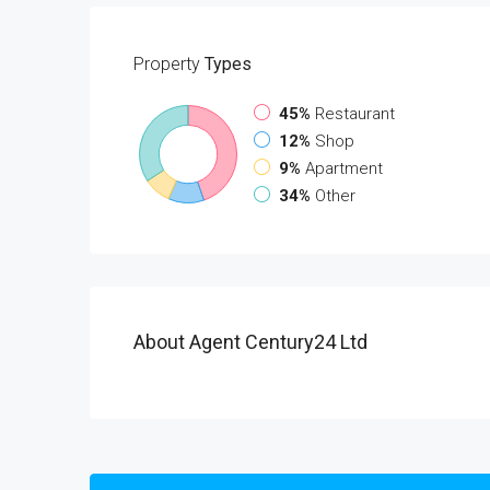
Property
Types
45%
Restaurant
12%
Shop
9%
Apartment
34%
Other
About Agent Century24 Ltd