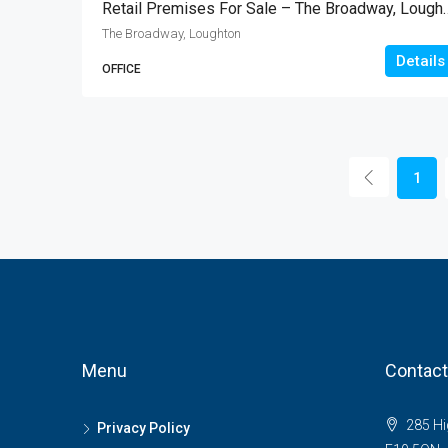
Retail Premises For Sale – 
The Broadway, Loughton
Details
OFFICE
1
Menu
Contact
285 Hi
Privacy Policy