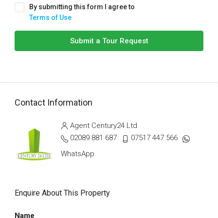
By submitting this form I agree to
Terms of Use
Submit a Tour Request
Contact Information
Agent Century24 Ltd
02089 881 687
07517 447 566
WhatsApp
Enquire About This Property
Name