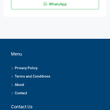
WhatsApp
Menu
Privacy Policy
Terms and Conditions
About
Contact
Contact Us