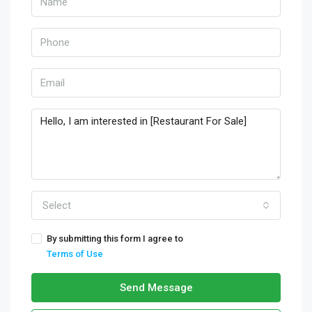
Select
By submitting this form I agree to
Terms of Use
Send Message