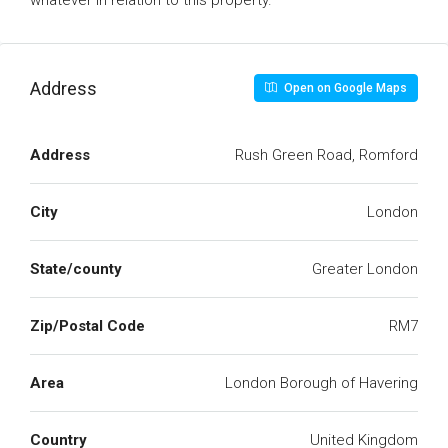
whatever in relation to this property.
Address
Open on Google Maps
Address
Rush Green Road, Romford
City
London
State/county
Greater London
Zip/Postal Code
RM7
Area
London Borough of Havering
Country
United Kingdom