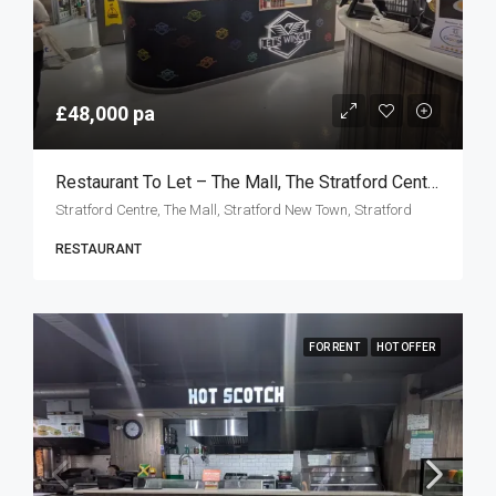
£48,000 pa
Restaurant To Let – The Mall, The Stratford Centre, London E15
Stratford Centre, The Mall, Stratford New Town, Stratford
RESTAURANT
FOR RENT
HOT OFFER