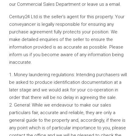
our Commercial Sales Department or leave us a email.
Century24 Ltd is the seller’s agent for this property. Your
conveyancer is legally responsible for ensuring any
purchase agreement fully protects your position. We
make detailed enquiries of the seller to ensure the
information provided is as accurate as possible. Please
inform us if you become aware of any information being
inaccurate.
1. Money laundering regulations: Intending purchasers will
be asked to produce identification documentation at a
later stage and we would ask for your co-operation in
order that there will be no delay in agreeing the sale.
2. General: While we endeavour to make our sales
particulars fair, accurate and reliable, they are only a
general guide to the property and, accordingly, if there is
any point which is of particular importance to you, please
contact the office and we will be pleased to check the