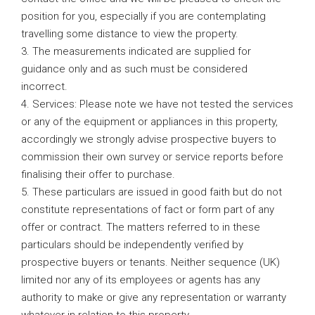
position for you, especially if you are contemplating
travelling some distance to view the property.
3. The measurements indicated are supplied for
guidance only and as such must be considered
incorrect.
4. Services: Please note we have not tested the services
or any of the equipment or appliances in this property,
accordingly we strongly advise prospective buyers to
commission their own survey or service reports before
finalising their offer to purchase.
5. These particulars are issued in good faith but do not
constitute representations of fact or form part of any
offer or contract. The matters referred to in these
particulars should be independently verified by
prospective buyers or tenants. Neither sequence (UK)
limited nor any of its employees or agents has any
authority to make or give any representation or warranty