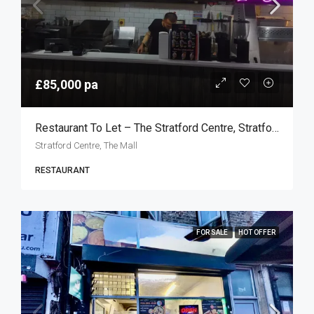
£85,000 pa
Restaurant To Let – The Stratford Centre, Stratford E15
Stratford Centre, The Mall
RESTAURANT
FOR SALE
HOT OFFER