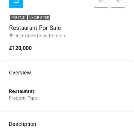
FOR SALE
UNDER OFFER
Restaurant For Sale
Rush Green Road, Romford
£120,000
Overview
Restaurant
Property Type
Description