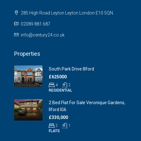
285 High Road Leyton Leyton London E10 5QN.
02089 881 687
info@century24.co.uk
Properties
South Park Drive Illford
£625000
4
2
RESIDENTIAL
2 Bed Flat For Sale Veronique Gardens,
Ilford IG6
£330,000
2
1
FLATS