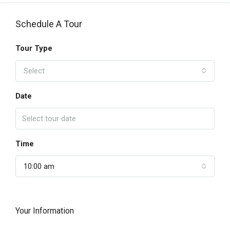
Schedule A Tour
Tour Type
Select
Date
Time
10:00 am
Your Information