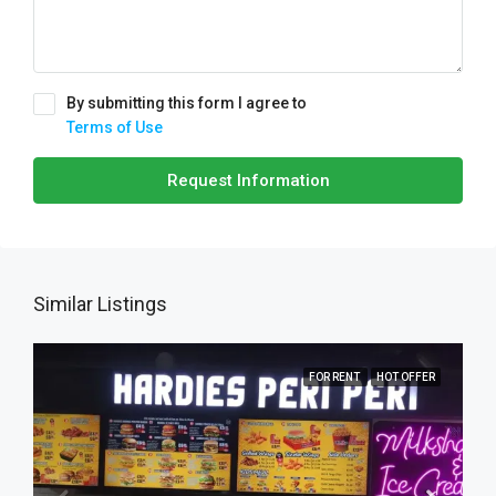
By submitting this form I agree to
Terms of Use
Request Information
Similar Listings
FOR RENT
HOT OFFER