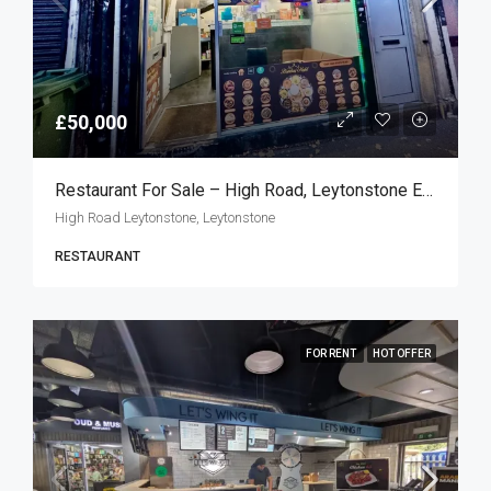
£50,000
Restaurant For Sale – High Road, Leytonstone E11
High Road Leytonstone, Leytonstone
RESTAURANT
FOR RENT
HOT OFFER