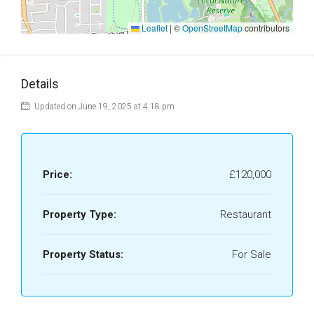
Leaflet
|
©
OpenStreetMap
contributors
Details
Updated on June 19, 2025 at 4:18 pm
Price:
£120,000
Property Type:
Restaurant
Property Status:
For Sale