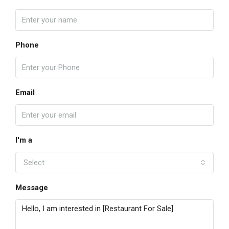
Phone
Email
I'm a
Select
Message