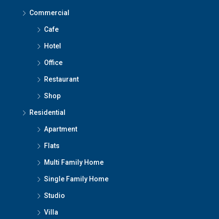
Commercial
Cafe
Hotel
Office
Restaurant
Shop
Residential
Apartment
Flats
Multi Family Home
Single Family Home
Studio
Villa