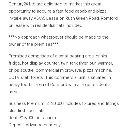
Century24 Ltd are delighted to market this great
opportunity to acquire a fast food kebab and pizza
in/take away A3/A5 Lease on Rush Green Road, Romford
on lease with residential flats included.
***No approach whatsoever should be made to the
owner of the premises***
Premises comprises of a small seating area, drinks
fridge, hot display counter, twin tank fryer, bun warmer,
chips scuttle, commercial microwave, pizza machine,
CCTV, staff toilets. This commercial unit is situated in
heavy footfall area of Romford with a large residential
area.
Business Premium: £120,000 includes fixtures and fittings
plus first floor flats
Rent: £23,000 per annum
Deposit: Advance quarterly