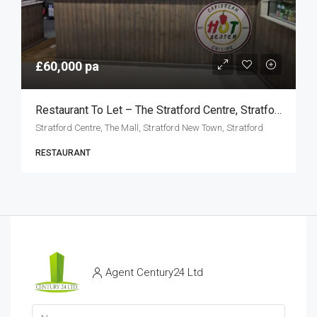
£60,000 pa
Restaurant To Let – The Stratford Centre, Stratford E15
Stratford Centre, The Mall, Stratford New Town, Stratford
RESTAURANT
Agent Century24 Ltd