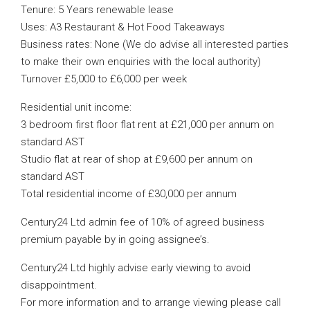
Tenure: 5 Years renewable lease
Uses: A3 Restaurant & Hot Food Takeaways
Business rates: None (We do advise all interested parties
to make their own enquiries with the local authority)
Turnover £5,000 to £6,000 per week
Residential unit income:
3 bedroom first floor flat rent at £21,000 per annum on
standard AST
Studio flat at rear of shop at £9,600 per annum on
standard AST
Total residential income of £30,000 per annum
Century24 Ltd admin fee of 10% of agreed business
premium payable by in going assignee’s.
Century24 Ltd highly advise early viewing to avoid
disappointment.
For more information and to arrange viewing please call