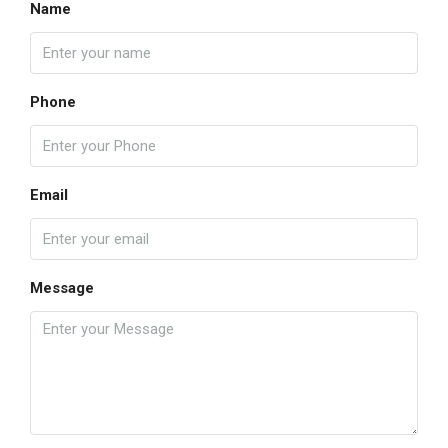
Name
Phone
Email
Message