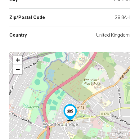
Zip/Postal Code
IG8 8AH
Country
United Kingdom
+
−