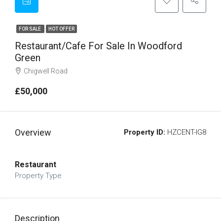
FOR SALE
HOT OFFER
Restaurant/cafe For Sale In Woodford
Green
Chigwell Road
£50,000
Overview
Property ID:
HZCENT-IG8
Restaurant
Property Type
Description