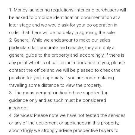
1. Money laundering regulations: Intending purchasers will
be asked to produce identification documentation at a
later stage and we would ask for your co-operation in
order that there will be no delay in agreeing the sale.
2. General: While we endeavour to make our sales
particulars fair, accurate and reliable, they are only a
general guide to the property and, accordingly, if there is
any point which is of particular importance to you, please
contact the office and we will be pleased to check the
position for you, especially if you are contemplating
travelling some distance to view the property.
3. The measurements indicated are supplied for
guidance only and as such must be considered
incorrect.
4. Services: Please note we have not tested the services
or any of the equipment or appliances in this property,
accordingly we strongly advise prospective buyers to