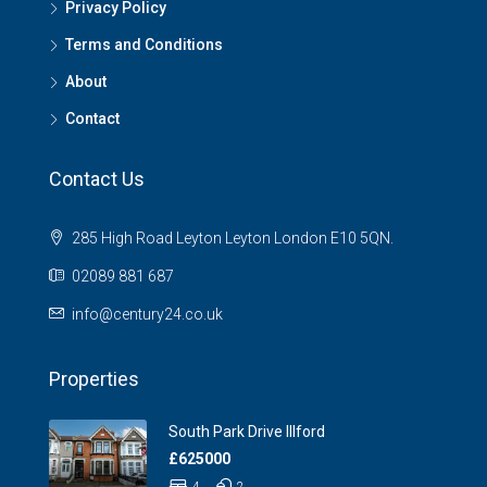
Privacy Policy
Terms and Conditions
About
Contact
Contact Us
285 High Road Leyton Leyton London E10 5QN.
02089 881 687
info@century24.co.uk
Properties
South Park Drive Illford
£625000