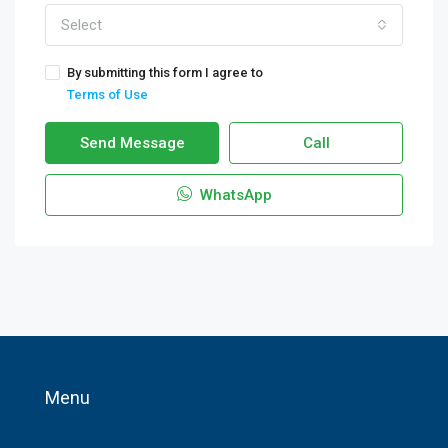
Select
By submitting this form I agree to
Terms of Use
Send Message
Call
WhatsApp
Menu