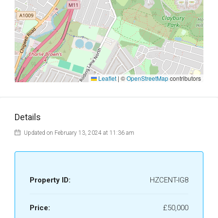
Leaflet
|
©
OpenStreetMap
contributors
Details
Updated on February 13, 2024 at 11:36 am
Property ID:
HZCENT-IG8
Price:
£50,000