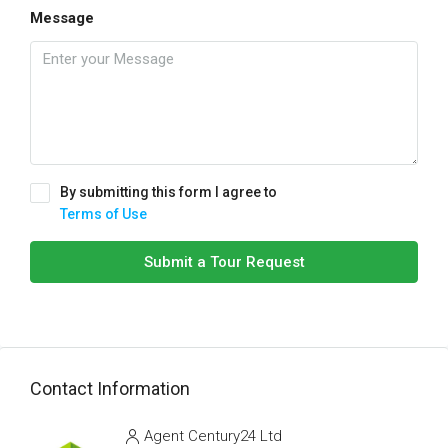
Message
By submitting this form I agree to
Terms of Use
Submit a Tour Request
Contact Information
Agent Century24 Ltd