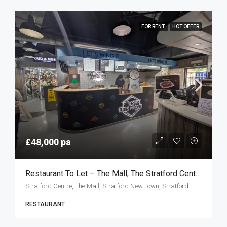
FOR RENT
HOT OFFER
£48,000 pa
Restaurant To Let – The Mall, The Stratford Centre, London E15
Stratford Centre, The Mall, Stratford New Town, Stratford
RESTAURANT