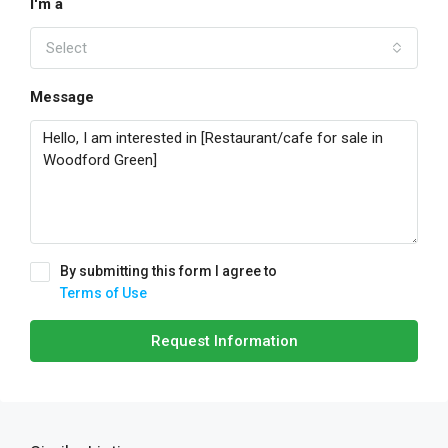
I'm a
Select
Message
By submitting this form I agree to
Terms of Use
Request Information