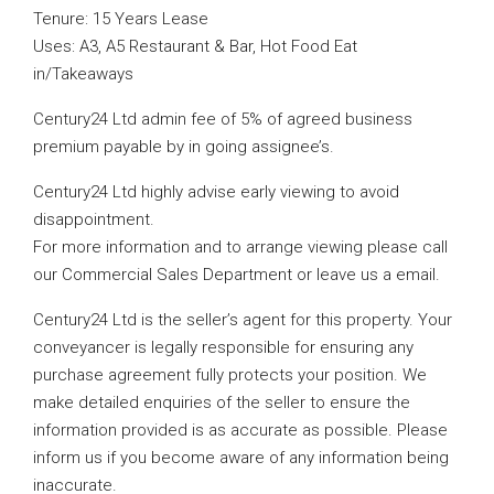
Tenure: 15 Years Lease
Uses: A3, A5 Restaurant & Bar, Hot Food Eat
in/Takeaways
Century24 Ltd admin fee of 5% of agreed business
premium payable by in going assignee’s.
Century24 Ltd highly advise early viewing to avoid
disappointment.
For more information and to arrange viewing please call
our Commercial Sales Department or leave us a email.
Century24 Ltd is the seller’s agent for this property. Your
conveyancer is legally responsible for ensuring any
purchase agreement fully protects your position. We
make detailed enquiries of the seller to ensure the
information provided is as accurate as possible. Please
inform us if you become aware of any information being
inaccurate.