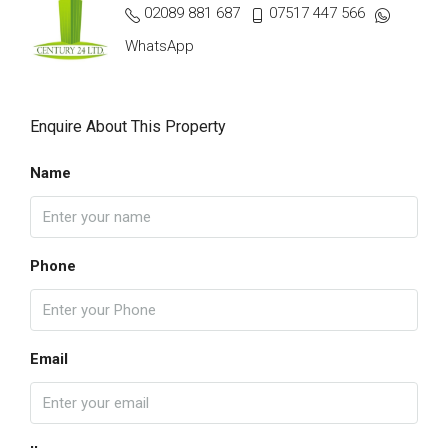
02089 881 687
07517 447 566
WhatsApp
Enquire About This Property
Name
Phone
Email