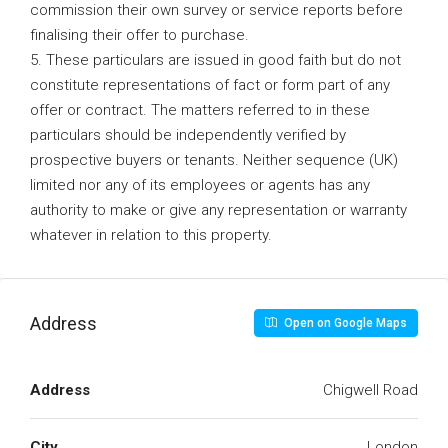
commission their own survey or service reports before
finalising their offer to purchase.
5. These particulars are issued in good faith but do not
constitute representations of fact or form part of any
offer or contract. The matters referred to in these
particulars should be independently verified by
prospective buyers or tenants. Neither sequence (UK)
limited nor any of its employees or agents has any
authority to make or give any representation or warranty
whatever in relation to this property.
Address
Open on Google Maps
Address
Chigwell Road
City
London