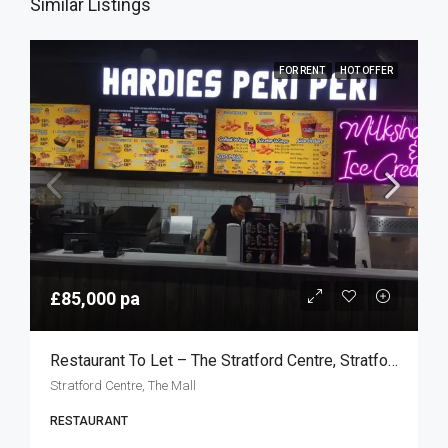
Similar Listings
FOR RENT
HOT OFFER
£85,000 pa
Restaurant To Let – The Stratford Centre, Stratford E15
Stratford Centre, The Mall
RESTAURANT