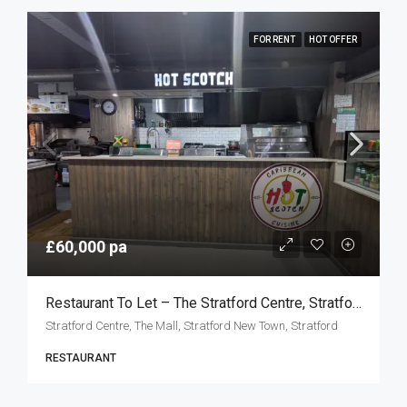
FOR RENT
HOT OFFER
£60,000 pa
Restaurant To Let – The Stratford Centre, Stratford E15
Stratford Centre, The Mall, Stratford New Town, Stratford
RESTAURANT