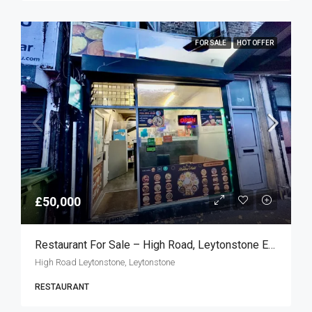
FOR SALE
HOT OFFER
£50,000
Restaurant For Sale – High Road, Leytonstone E11
High Road Leytonstone, Leytonstone
RESTAURANT