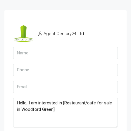
Agent Century24 Ltd