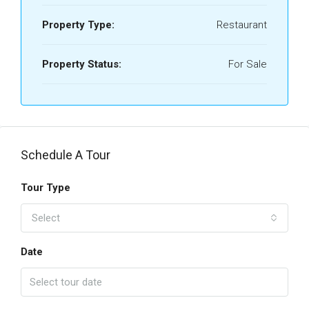
Property Type:
Restaurant
Property Status:
For Sale
Schedule A Tour
Tour Type
Select
Date