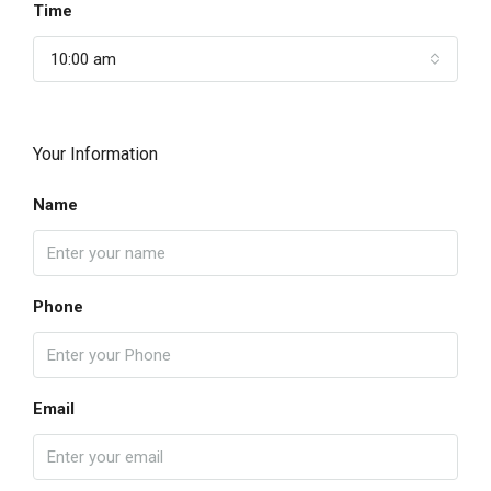
Time
10:00 am
Your Information
Name
Phone
Email