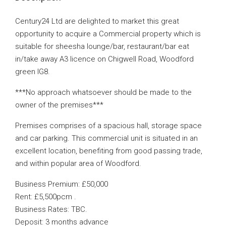
Century24 Ltd are delighted to market this great
opportunity to acquire a Commercial property which is
suitable for sheesha lounge/bar, restaurant/bar eat
in/take away A3 licence on Chigwell Road, Woodford
green IG8.
***No approach whatsoever should be made to the
owner of the premises***
Premises comprises of a spacious hall, storage space
and car parking. This commercial unit is situated in an
excellent location, benefiting from good passing trade,
and within popular area of Woodford.
Business Premium: £50,000
Rent: £5,500pcm .
Business Rates: TBC.
Deposit: 3 months advance