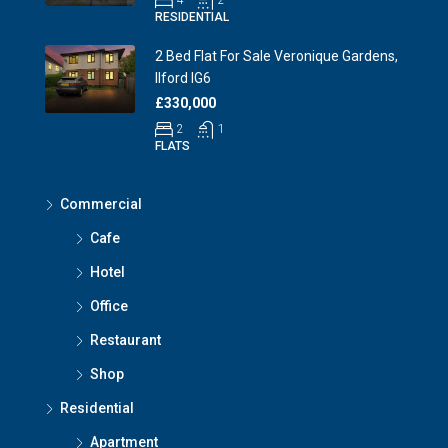
4
2
RESIDENTIAL
2 Bed Flat For Sale Veronique Gardens,
Ilford IG6
£330,000
2
1
FLATS
Commercial
Cafe
Hotel
Office
Restaurant
Shop
Residential
Apartment