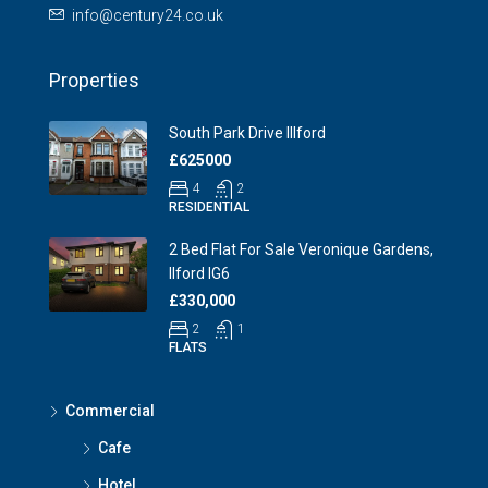
info@century24.co.uk
Properties
South Park Drive Illford
£625000
4
2
RESIDENTIAL
2 Bed Flat For Sale Veronique Gardens,
Ilford IG6
£330,000
2
1
FLATS
Commercial
Cafe
Hotel