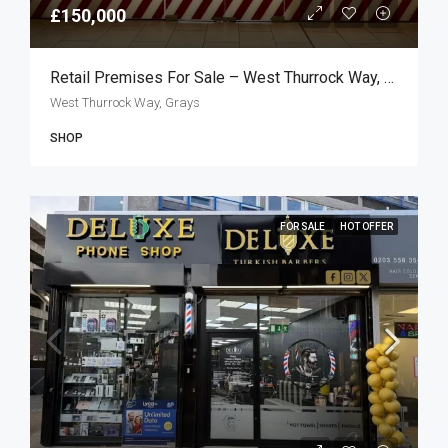
£150,000
Retail Premises For Sale – West Thurrock Way, Grays RM20
West Thurrock Way, Grays
SHOP
FOR SALE
HOT OFFER