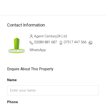
Contact Information
Agent Century24 Ltd
02089 881 687
07517 447 566
WhatsApp
Enquire About This Property
Name
Phone