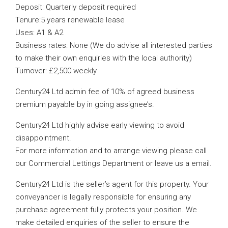
Deposit: Quarterly deposit required
Tenure:5 years renewable lease
Uses: A1 & A2
Business rates: None (We do advise all interested parties
to make their own enquiries with the local authority)
Turnover: £2,500 weekly
Century24 Ltd admin fee of 10% of agreed business
premium payable by in going assignee’s.
Century24 Ltd highly advise early viewing to avoid
disappointment.
For more information and to arrange viewing please call
our Commercial Lettings Department or leave us a email.
Century24 Ltd is the seller’s agent for this property. Your
conveyancer is legally responsible for ensuring any
purchase agreement fully protects your position. We
make detailed enquiries of the seller to ensure the