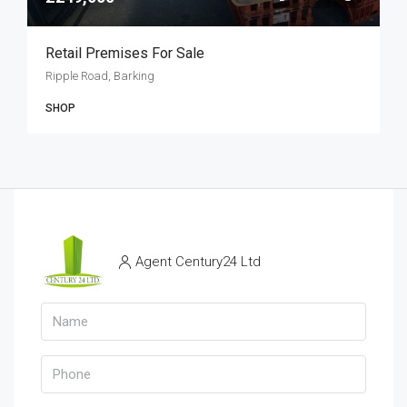
Retail Premises For Sale
Ripple Road, Barking
SHOP
Agent Century24 Ltd