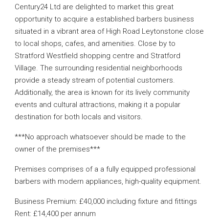
Century24 Ltd are delighted to market this great
opportunity to acquire a established barbers business
situated in a vibrant area of High Road Leytonstone close
to local shops, cafes, and amenities. Close by to
Stratford Westfield shopping centre and Stratford
Village. The surrounding residential neighborhoods
provide a steady stream of potential customers.
Additionally, the area is known for its lively community
events and cultural attractions, making it a popular
destination for both locals and visitors.
***No approach whatsoever should be made to the
owner of the premises***
Premises comprises of a a fully equipped professional
barbers with modern appliances, high-quality equipment.
Business Premium: £40,000 including fixture and fittings
Rent: £14,400 per annum