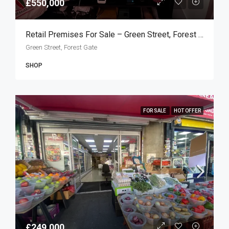
£550,000
Retail Premises For Sale – Green Street, Forest Gate E7
Green Street, Forest Gate
SHOP
FOR SALE
HOT OFFER
£249,000