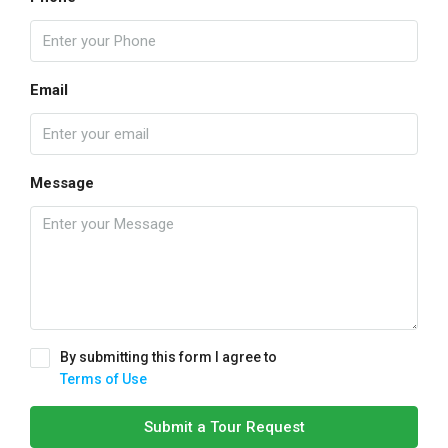
Email
Message
By submitting this form I agree to
Terms of Use
Submit a Tour Request