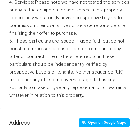
4. Services: Please note we have not tested the services
or any of the equipment or appliances in this property,
accordingly we strongly advise prospective buyers to
commission their own survey or service reports before
finalising their offer to purchase.
5. These particulars are issued in good faith but do not
constitute representations of fact or form part of any
offer or contract. The matters referred to in these
particulars should be independently verified by
prospective buyers or tenants. Neither sequence (UK)
limited nor any of its employees or agents has any
authority to make or give any representation or warranty
whatever in relation to this property.
Address
Open on Google Maps