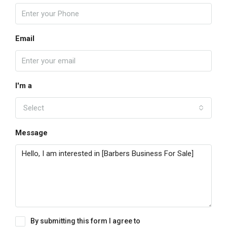
Email
I'm a
Select
Message
By submitting this form I agree to