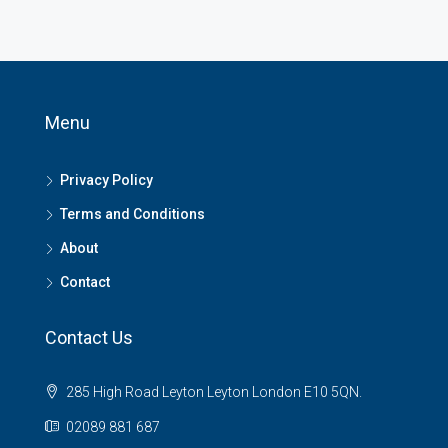
Menu
Privacy Policy
Terms and Conditions
About
Contact
Contact Us
285 High Road Leyton Leyton London E10 5QN.
02089 881 687