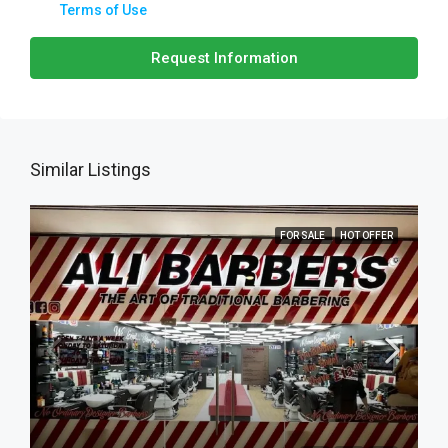
Terms of Use
Request Information
Similar Listings
FOR SALE
HOT OFFER