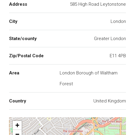
Address
585 High Road Leytonstone
City
London
State/county
Greater London
Zip/Postal Code
E11 4PB
Area
London Borough of Waltham
Forest
Country
United Kingdom
+
−