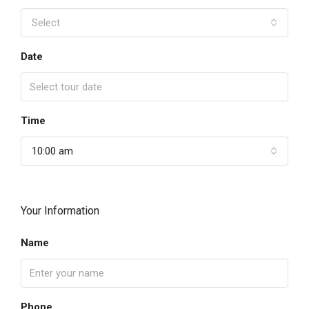
Select
Date
Time
10:00 am
Your Information
Name
Phone