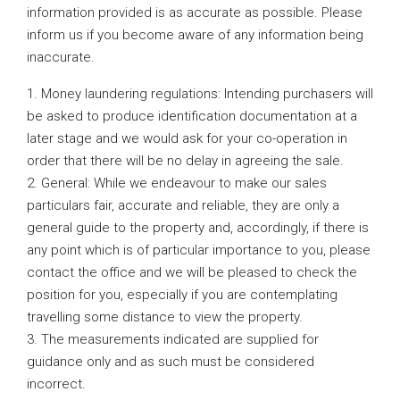
information provided is as accurate as possible. Please
inform us if you become aware of any information being
inaccurate.
1. Money laundering regulations: Intending purchasers will
be asked to produce identification documentation at a
later stage and we would ask for your co-operation in
order that there will be no delay in agreeing the sale.
2. General: While we endeavour to make our sales
particulars fair, accurate and reliable, they are only a
general guide to the property and, accordingly, if there is
any point which is of particular importance to you, please
contact the office and we will be pleased to check the
position for you, especially if you are contemplating
travelling some distance to view the property.
3. The measurements indicated are supplied for
guidance only and as such must be considered
incorrect.