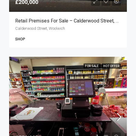
£200,000
Retail Premises For Sale – Calderwood Street, Woolwich SE18
Calderwood Street, Woolwich
SHOP
FOR SALE
HOT OFFER