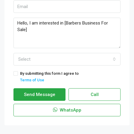
Select
By submitting this form I agree to
Terms of Use
Send Message
Call
WhatsApp