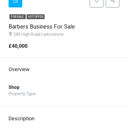
FOR SALE
HOT OFFER
Barbers Business For Sale
585 High Road Leytonstone
£40,000
Overview
Shop
Property Type
Description