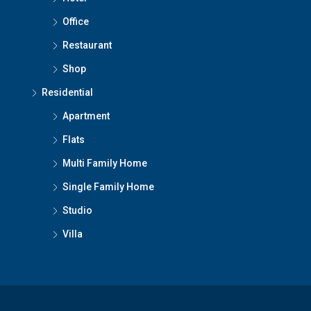
Office
Restaurant
Shop
Residential
Apartment
Flats
Multi Family Home
Single Family Home
Studio
Villa