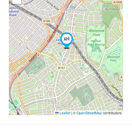
Leaflet
|
©
OpenStreetMap
contributors