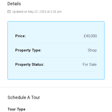
Details
Updated on May 22, 2025 at 5:02 pm
Price:
£40,000
Property Type:
Shop
Property Status:
For Sale
Schedule A Tour
Tour Type