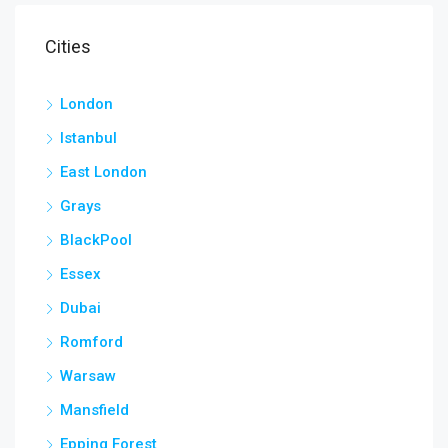
Cities
London
Istanbul
East London
Grays
BlackPool
Essex
Dubai
Romford
Warsaw
Mansfield
Epping Forest