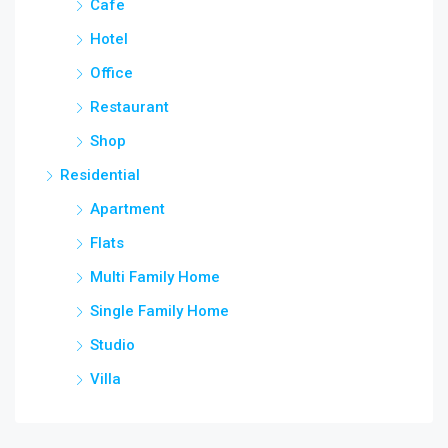
Cafe
Hotel
Office
Restaurant
Shop
Residential
Apartment
Flats
Multi Family Home
Single Family Home
Studio
Villa