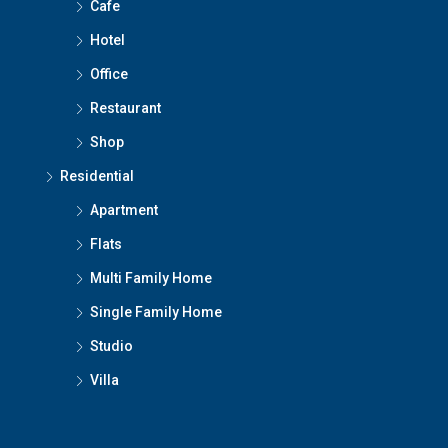
Cafe
Hotel
Office
Restaurant
Shop
Residential
Apartment
Flats
Multi Family Home
Single Family Home
Studio
Villa