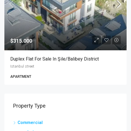
$315.000
Duplex Flat For Sale In Şile/Balibey District
Istanbul street
APARTMENT
Property Type
Commercial