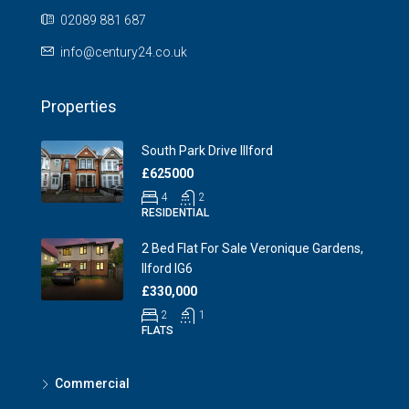
02089 881 687
info@century24.co.uk
Properties
South Park Drive Illford
£625000
4
2
RESIDENTIAL
2 Bed Flat For Sale Veronique Gardens,
Ilford IG6
£330,000
2
1
FLATS
Commercial