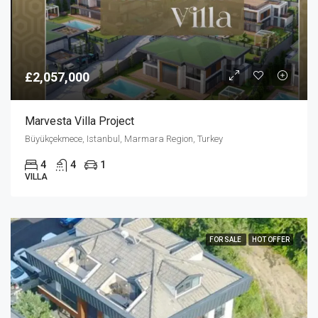
£2,057,000
Marvesta Villa Project
Büyükçekmece, Istanbul, Marmara Region, Turkey
4
4
1
VILLA
FOR SALE
HOT OFFER