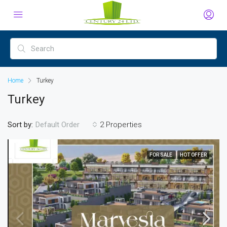
Home
Turkey
Turkey
Sort by:
2 Properties
Default Order
FOR SALE
HOT OFFER