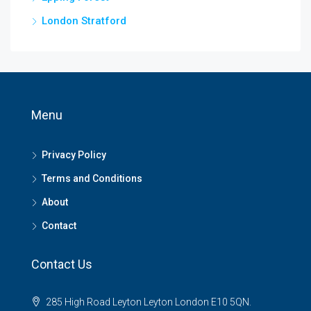
London Stratford
Menu
Privacy Policy
Terms and Conditions
About
Contact
Contact Us
285 High Road Leyton Leyton London E10 5QN.