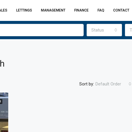
ALES
LETTINGS
MANAGEMENT
FINANCE
FAQ
CONTACT
Status
T
ch
Sort by:
Default Order
R