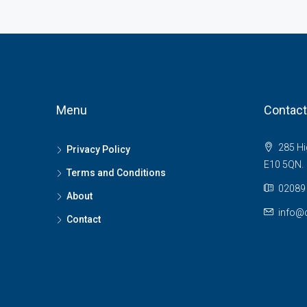
Menu
Contact
285 Hi
Privacy Policy
E10 5QN.
Terms and Conditions
02089 
About
info@c
Contact