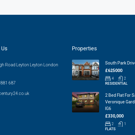
 Us
Properties
South Park Drive
gh Road Leyton Leyton London
£625000
4
2
881 687
RESIDENTIAL
entury24.co.uk
2 Bed Flat For S
Veronique Garde
IG6
£330,000
2
1
FLATS