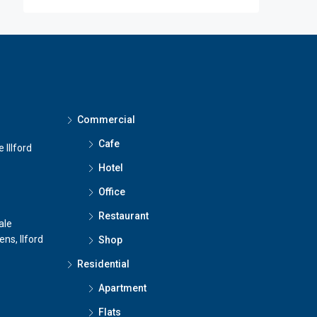
Commercial
Cafe
 Illford
Hotel
Office
Restaurant
ale
ns, Ilford
Shop
Residential
Apartment
Flats