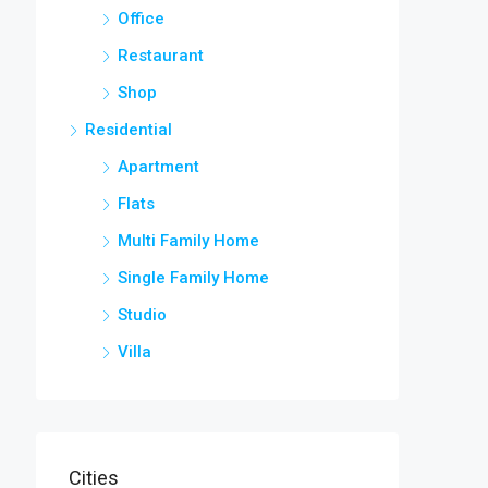
Office
Restaurant
Shop
Residential
Apartment
Flats
Multi Family Home
Single Family Home
Studio
Villa
Cities