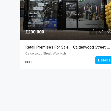
£200,000
Retail Premises For Sale – Calderwood Street, Woolwich SE18
Calderwood Street, Woolwich
Details
SHOP