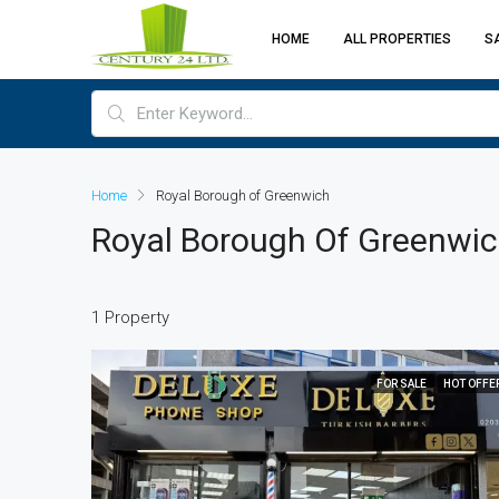
HOME
ALL PROPERTIES
S
Home
Royal Borough of Greenwich
Royal Borough Of Greenwi
1 Property
FOR SALE
HOT OFFE