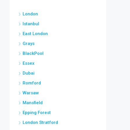
London
Istanbul
East London
Grays
BlackPool
Essex
Dubai
Romford
Warsaw
Mansfield
Epping Forest
London Stratford