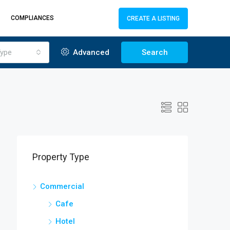
COMPLIANCES
CREATE A LISTING
ype
Advanced
Search
Property Type
Commercial
Cafe
Hotel