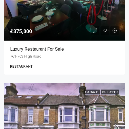
£375,000
Luxury Restaurant For Sale
761-763 High Road
RESTAURANT
FOR SALE
HOT OFFER