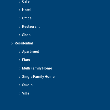
Cafe
Hotel
Office
Restaurant
Shop
Residential
Apartment
Flats
Multi Family Home
Single Family Home
Studio
Villa