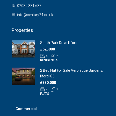
02089 881 687
info@century24.co.uk
Properties
South Park Drive Illford
£625000
4
2
RESIDENTIAL
2 Bed Flat For Sale Veronique Gardens,
Ilford IG6
£330,000
2
1
FLATS
Commercial