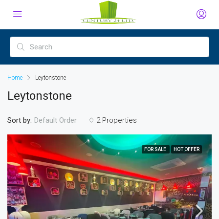
Home
Leytonstone
Leytonstone
Sort by:
2 Properties
Default Order
FOR SALE
HOT OFFER