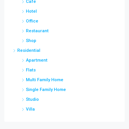
Cafe
Hotel
Office
Restaurant
Shop
Residential
Apartment
Flats
Multi Family Home
Single Family Home
Studio
Villa