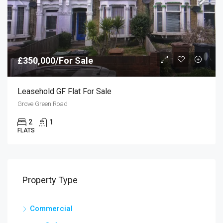
£350,000/For Sale
Leasehold GF Flat For Sale
Grove Green Road
2
1
FLATS
Property Type
Commercial