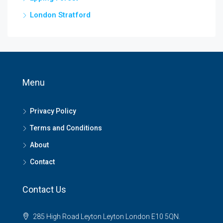
London Stratford
Menu
Privacy Policy
Terms and Conditions
About
Contact
Contact Us
285 High Road Leyton Leyton London E10 5QN.