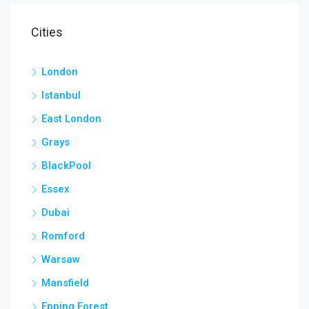
Cities
London
Istanbul
East London
Grays
BlackPool
Essex
Dubai
Romford
Warsaw
Mansfield
Epping Forest