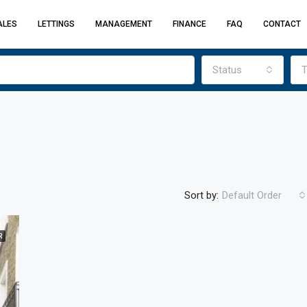
ALES
LETTINGS
MANAGEMENT
FINANCE
FAQ
CONTACT
Status
T
Sort by:
Default Order
R