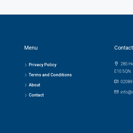
Menu
Contact
285 Hi
Privacy Policy
E10 5QN.
Terms and Conditions
02089 
About
info@c
Contact