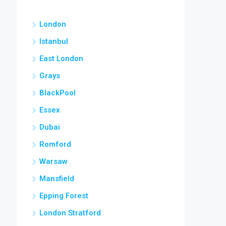
London
Istanbul
East London
Grays
BlackPool
Essex
Dubai
Romford
Warsaw
Mansfield
Epping Forest
London Stratford