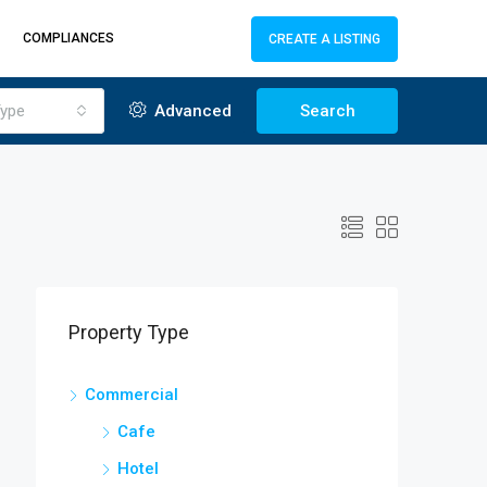
COMPLIANCES
CREATE A LISTING
ype
Advanced
Search
Property Type
Commercial
Cafe
Hotel