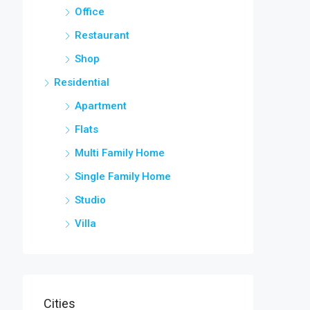
Office
Restaurant
Shop
Residential
Apartment
Flats
Multi Family Home
Single Family Home
Studio
Villa
Cities