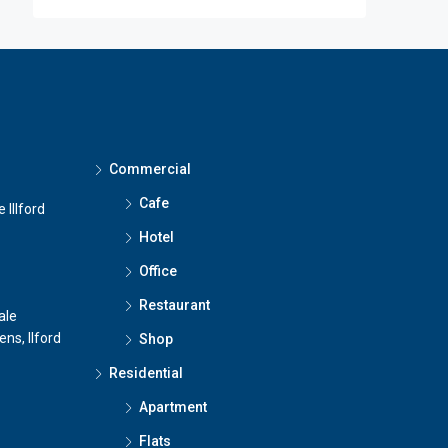
Commercial
Cafe
 Illford
Hotel
Office
Restaurant
ale
ns, Ilford
Shop
Residential
Apartment
Flats