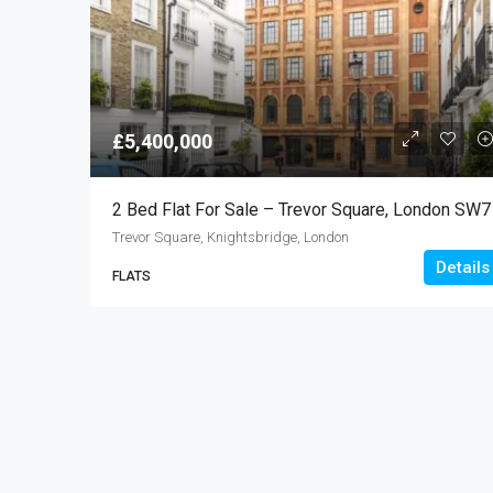
£5,400,000
2 Bed Flat For Sale – Trevor Square, London SW7
Trevor Square, Knightsbridge, London
Details
FLATS