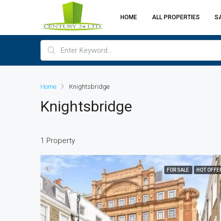
HOME
ALL PROPERTIES
S
Home
Knightsbridge
Knightsbridge
1 Property
FOR SALE
HOT OFFE