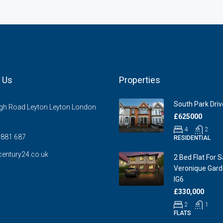
 Us
Properties
South Park Drive
gh Road Leyton Leyton London
£625000
4
2
881 687
RESIDENTIAL
entury24.co.uk
2 Bed Flat For S
Veronique Garde
IG6
£330,000
2
1
FLATS