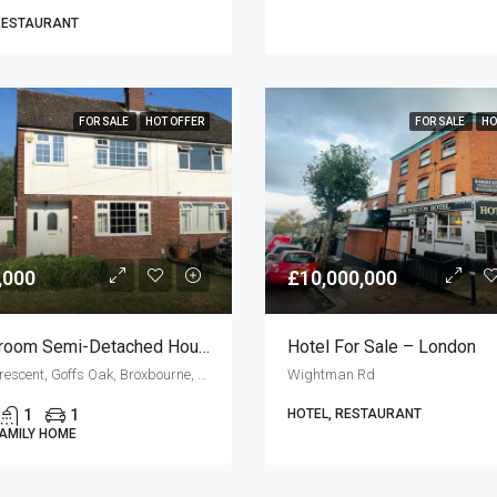
RESTAURANT
FOR SALE
HOT OFFER
FOR SALE
HO
,000
£10,000,000
3 Bedroom Semi-Detached House For Sale
Hotel For Sale – London
Goffs Crescent, Goffs Oak, Broxbourne, Hertfordshire, England, EN7 5JN, United Kingdom
Wightman Rd
1
1
HOTEL, RESTAURANT
FAMILY HOME