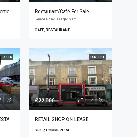
Diamondz By Danube Properties Dubai
Restaurant/café For Sale
Reede Road, Dagenham
CAFE, RESTAURANT
T OFFER
FOR RENT
£22,000
TRADITIONAL TURKISH RESTAURANT FOR SALE
RETAIL SHOP ON LEASE
SHOP, COMMERCIAL