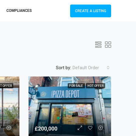
COMPLIANCES
CREATE A LISTING
Sort by:
Default Order
T OFFER
FOR SALE
HOT OFFER
£200,000