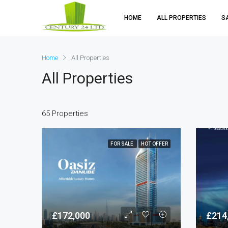
HOME
ALL PROPERTIES
S
Home
All Properties
All Properties
65 Properties
FOR SALE
HOT OFFER
£172,000
£214