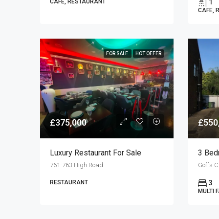
CAFE, RESTAURANT
1
CAFE, 
FOR SALE
HOT OFFER
£375,000
£550
Luxury Restaurant For Sale
761-763 High Road
RESTAURANT
3
MULTI 