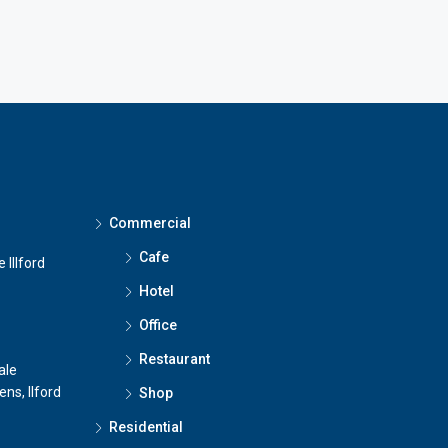
Commercial
Cafe
 Illford
Hotel
Office
Restaurant
ale
ns, Ilford
Shop
Residential