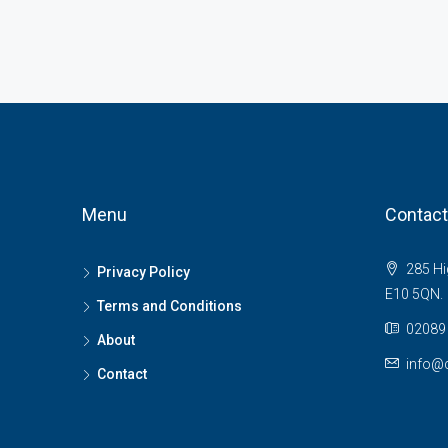
Menu
Contact
285 Hi
Privacy Policy
E10 5QN.
Terms and Conditions
02089 
About
info@c
Contact