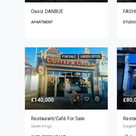
Oasiz DANBUE
FASH
APARTMENT
STUDIO
FOR SALE
UNDER OFFER
£140,000
£80,
Restaurant/café For Sale
Resta
Seven Kings
Dagen