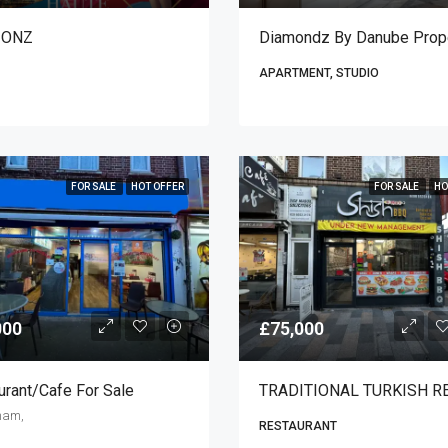
IONZ
APARTMENT, STUDIO
FOR SALE
HOT OFFER
FOR SALE
HO
000
£75,000
urant/cafe For Sale
ham,
RESTAURANT