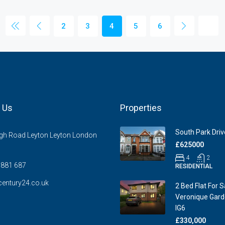
2
3
4
5
6
 Us
Properties
South Park Drive
gh Road Leyton Leyton London
£625000
4
2
881 687
RESIDENTIAL
entury24.co.uk
2 Bed Flat For S
Veronique Garde
IG6
£330,000