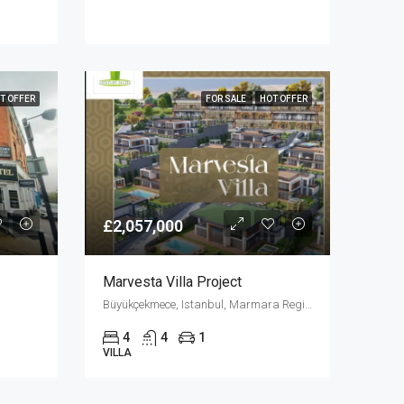
T OFFER
FOR SALE
HOT OFFER
£2,057,000
Marvesta Villa Project
Büyükçekmece, Istanbul, Marmara Region, Turkey
4
4
1
VILLA