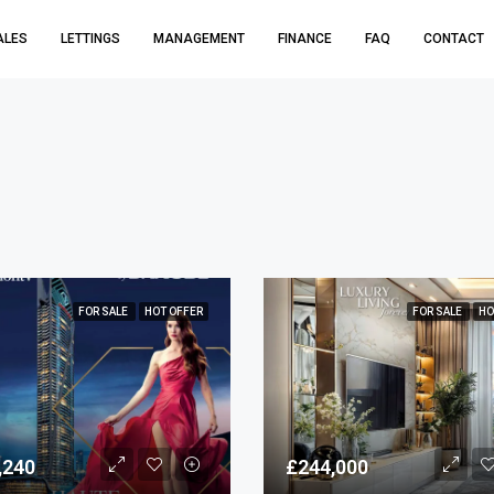
ALES
LETTINGS
MANAGEMENT
FINANCE
FAQ
CONTACT
FOR SALE
HOT OFFER
FOR SALE
HO
,240
£244,000