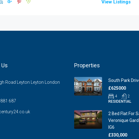
View Listings
 Us
Properties
South Park Drive
gh Road Leyton Leyton London
£625000
4
2
881 687
RESIDENTIAL
entury24.co.uk
2 Bed Flat For S
Veronique Garde
IG6
£330,000