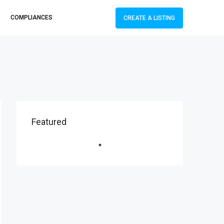
COMPLIANCES
CREATE A LISTING
Featured