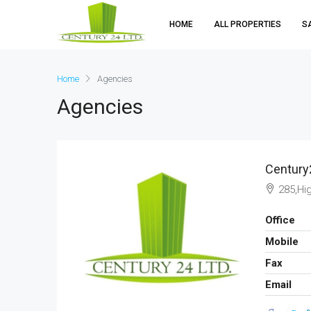
HOME
ALL PROPERTIES
S
Home
Agencies
Agencies
Century
285,Hi
Office
Mobile
Fax
Email