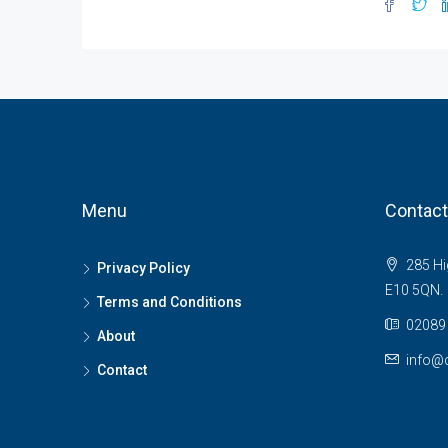
Menu
Contact
285 Hi
Privacy Policy
E10 5QN.
Terms and Conditions
02089 
About
info@c
Contact