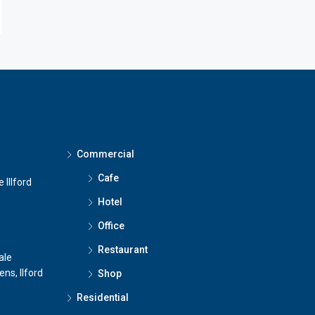
Commercial
Cafe
 Illford
Hotel
Office
Restaurant
ale
ns, Ilford
Shop
Residential