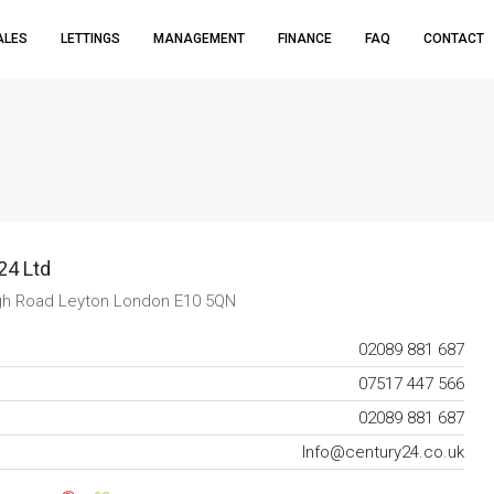
ALES
LETTINGS
MANAGEMENT
FINANCE
FAQ
CONTACT
24 Ltd
gh Road Leyton London E10 5QN
02089 881 687
07517 447 566
02089 881 687
Info@century24.co.uk