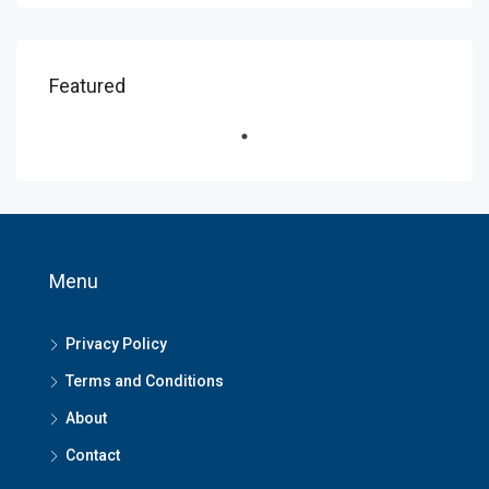
Featured
Menu
Privacy Policy
Terms and Conditions
About
Contact