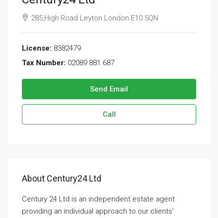
285,High Road Leyton London E10 5QN
License:
8382479
Tax Number:
02089 881 687
Send Email
Call
About Century24 Ltd
Century 24 Ltd is an independent estate agent
providing an individual approach to our clients’