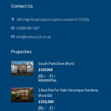
Contact Us
285 High Road Leyton Leyton London E10 5QN.
02089 881 687
info@century24.co.uk
Properties
South Park Drive Illford
£625000
4
2
RESIDENTIAL
2 Bed Flat For Sale Veronique Gardens,
Ilford IG6
£330,000
2
1