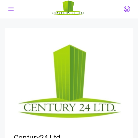
Century24 Ltd