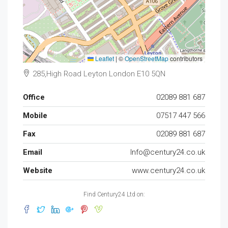
Leaflet
|
©
OpenStreetMap
contributors
285,High Road Leyton London E10 5QN
Office
02089 881 687
Mobile
07517 447 566
Fax
02089 881 687
Email
Info@century24.co.uk
Website
www.century24.co.uk
Find Century24 Ltd on: