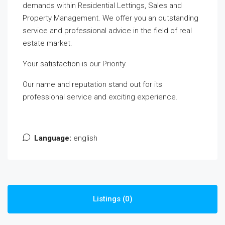
demands within Residential Lettings, Sales and
Property Management.
We offer you an outstanding
service and professional advice in the field of real
estate market.
Your satisfaction is our Priority.
Our name and reputation stand out for its
professional service and exciting experience.
Language:
english
Listings (0)