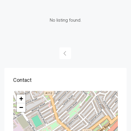
No listing found.
Contact
+
−