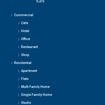
FLATS
Commercial
Cafe
Hotel
Office
Restaurant
Shop
Residential
Apartment
Flats
Multi Family Home
Single Family Home
Studio